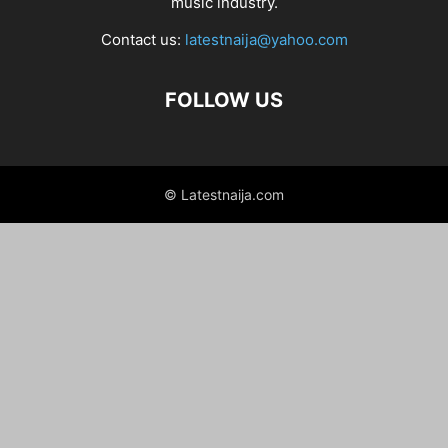
music industry.
Contact us:
latestnaija@yahoo.com
FOLLOW US
© Latestnaija.com