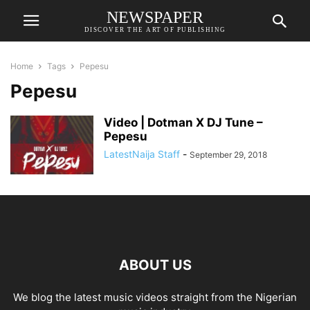
NEWSPAPER
DISCOVER THE ART OF PUBLISHING
Home
Tags
Pepesu
Pepesu
Video | Dotman X DJ Tune –
Pepesu
LatestNaija Staff
-
September 29, 2018
ABOUT US
We blog the latest music videos straight from the Nigerian