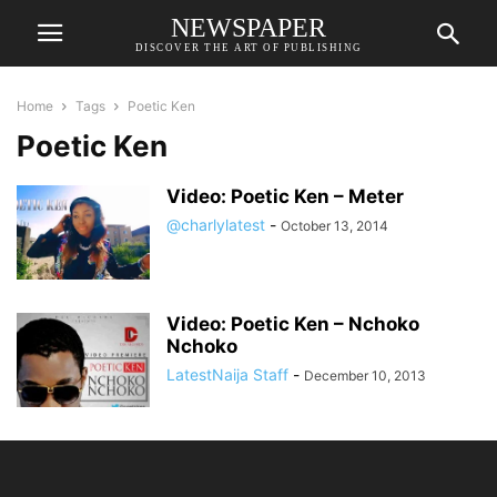
NEWSPAPER
DISCOVER THE ART OF PUBLISHING
Home
Tags
Poetic Ken
Poetic Ken
Video: Poetic Ken – Meter
@charlylatest
-
October 13, 2014
Video: Poetic Ken – Nchoko
Nchoko
LatestNaija Staff
-
December 10, 2013