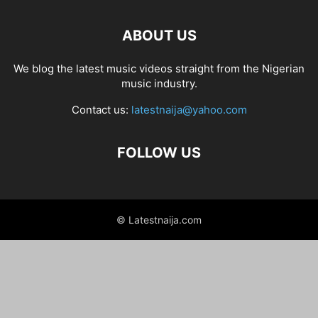
ABOUT US
We blog the latest music videos straight from the Nigerian
music industry.
Contact us:
latestnaija@yahoo.com
FOLLOW US
© Latestnaija.com