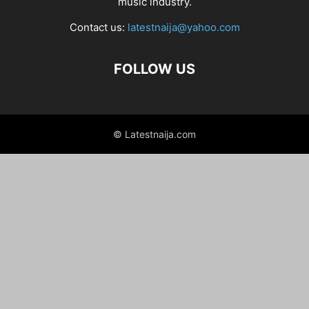
music industry.
Contact us:
latestnaija@yahoo.com
FOLLOW US
© Latestnaija.com