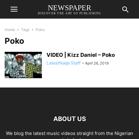
NEWSPAPER
DISCOVER THE ART OF PUBLISHING
Home
Tags
Poko
Poko
VIDEO | Kizz Daniel – Poko
LatestNaija Staff
-
April 26, 2019
ABOUT US
We blog the latest music videos straight from the Nigerian