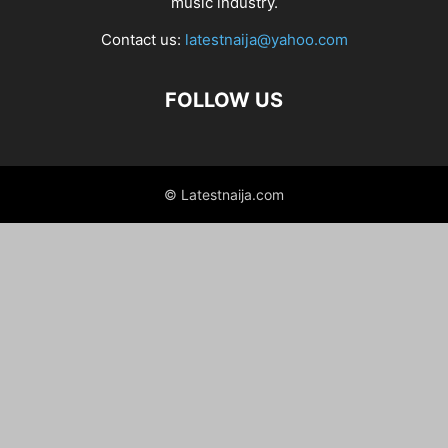
music industry.
Contact us:
latestnaija@yahoo.com
FOLLOW US
© Latestnaija.com