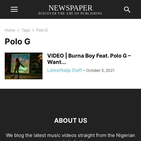
NEWSPAPER
DISCOVER THE ART OF PUBLISHING
Home
Tags
Polo G
Polo G
VIDEO | Burna Boy Feat. Polo G –
Want...
LatestNaija Staff
-
October 3, 2021
ABOUT US
We blog the latest music videos straight from the Nigerian