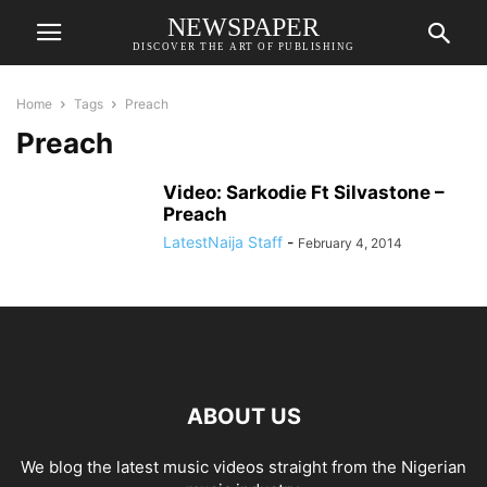
NEWSPAPER
DISCOVER THE ART OF PUBLISHING
Home
Tags
Preach
Preach
Video: Sarkodie Ft Silvastone –
Preach
LatestNaija Staff
-
February 4, 2014
ABOUT US
We blog the latest music videos straight from the Nigerian