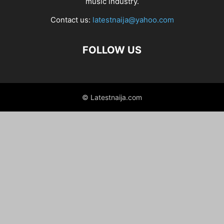
music industry.
Contact us:
latestnaija@yahoo.com
FOLLOW US
© Latestnaija.com