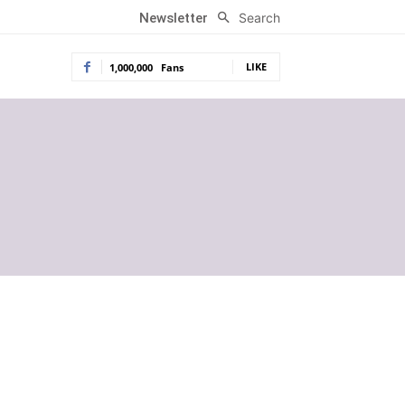
Search
Newsletter
LIKE
1,000,000
Fans