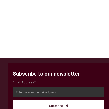
Subscribe to our newsletter
Email Address*
Subscribe