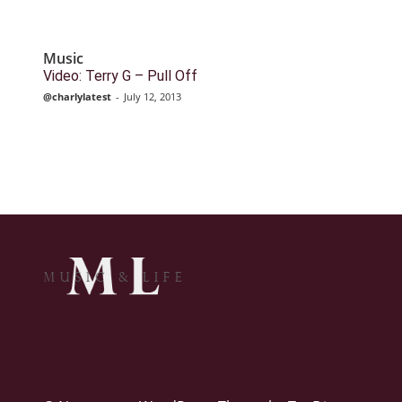
Music
Video: Terry G – Pull Off
@charlylatest
-
July 12, 2013