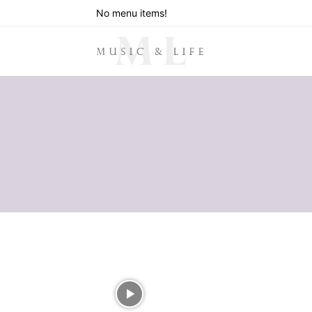
No menu items!