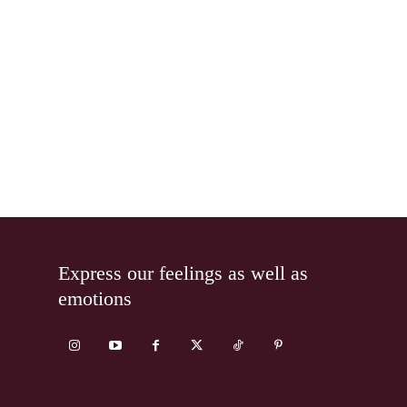
Express our feelings as well as
emotions