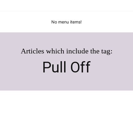
No menu items!
Articles which include the tag:
Pull Off