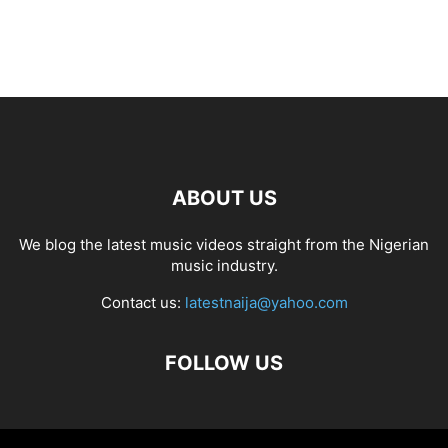
ABOUT US
We blog the latest music videos straight from the Nigerian
music industry.
Contact us:
latestnaija@yahoo.com
FOLLOW US