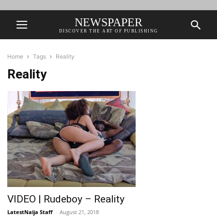
NEWSPAPER
DISCOVER THE ART OF PUBLISHING
Home
Tags
Reality
Reality
VIDEO | Rudeboy – Reality
LatestNaija Staff
-
August 21, 2018