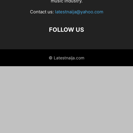
music industry.
Contact us:
latestnaija@yahoo.com
FOLLOW US
© Latestnaija.com