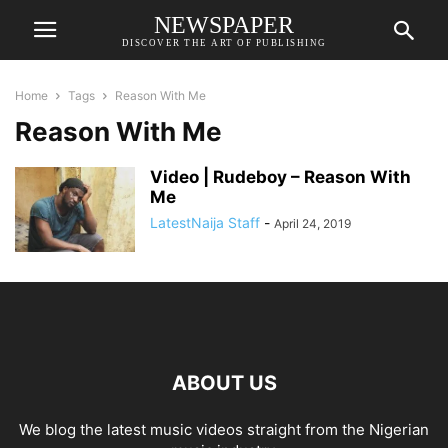
NEWSPAPER
DISCOVER THE ART OF PUBLISHING
Home
Tags
Reason With Me
Reason With Me
Video | Rudeboy – Reason With
Me
LatestNaija Staff
-
April 24, 2019
ABOUT US
We blog the latest music videos straight from the Nigerian