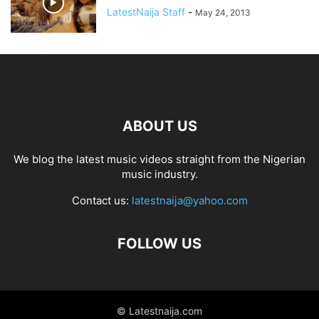
LatestNaija Staff
-
May 24, 2013
ABOUT US
We blog the latest music videos straight from the Nigerian
music industry.
Contact us:
latestnaija@yahoo.com
FOLLOW US
© Latestnaija.com