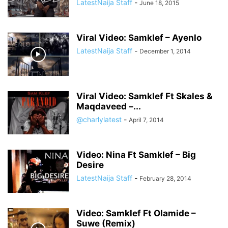
LatestNaija Staff
-
June 18, 2015
Viral Video: Samklef – Ayenlo
LatestNaija Staff
-
December 1, 2014
Viral Video: Samklef Ft Skales &
Maqdaveed –...
@charlylatest
-
April 7, 2014
Video: Nina Ft Samklef – Big
Desire
LatestNaija Staff
-
February 28, 2014
Video: Samklef Ft Olamide –
Suwe (Remix)