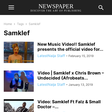
NEWSPAPER
DISCOVER THE ART OF PUBLISHING
Home
Tags
Samklef
Samklef
New Music Video!! Samklef
presents the official video for...
LatestNaija Staff
-
February 15, 2019
Video | Samklef x Chris Brown –
Undecided (Afrobeats...
LatestNaija Staff
-
January 13, 2019
Video: Samklef Ft Falz & Small
Doctor –...