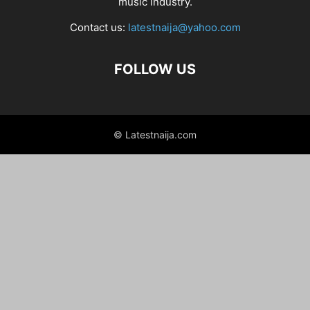
music industry.
Contact us:
latestnaija@yahoo.com
FOLLOW US
© Latestnaija.com