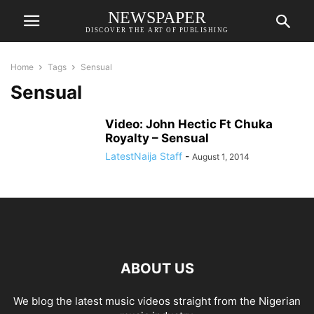
NEWSPAPER
DISCOVER THE ART OF PUBLISHING
Home
Tags
Sensual
Sensual
Video: John Hectic Ft Chuka
Royalty – Sensual
LatestNaija Staff
-
August 1, 2014
ABOUT US
We blog the latest music videos straight from the Nigerian