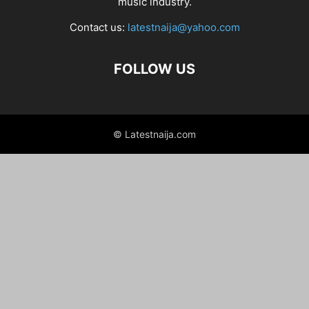
music industry.
Contact us:
latestnaija@yahoo.com
FOLLOW US
© Latestnaija.com