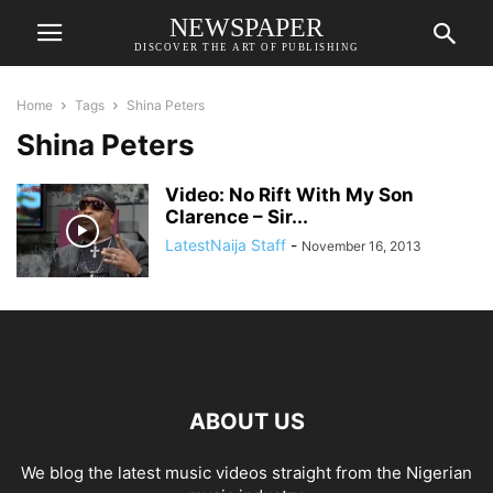
NEWSPAPER
DISCOVER THE ART OF PUBLISHING
Home
Tags
Shina Peters
Shina Peters
Video: No Rift With My Son
Clarence – Sir...
LatestNaija Staff
-
November 16, 2013
ABOUT US
We blog the latest music videos straight from the Nigerian