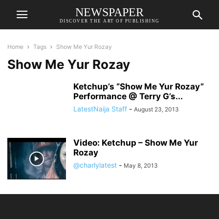
NEWSPAPER
DISCOVER THE ART OF PUBLISHING
Home
Tags
Show Me Yur Rozay
Show Me Yur Rozay
Ketchup’s “Show Me Yur Rozay”
Performance @ Terry G’s...
LatestNaija Staff
-
August 23, 2013
Video: Ketchup – Show Me Yur
Rozay
@charlylatest
-
May 8, 2013