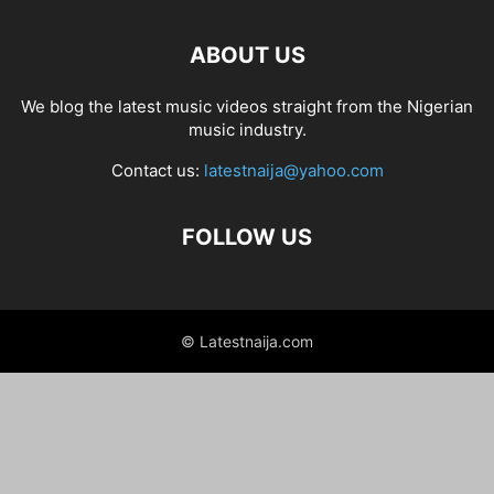
ABOUT US
We blog the latest music videos straight from the Nigerian
music industry.
Contact us:
latestnaija@yahoo.com
FOLLOW US
© Latestnaija.com