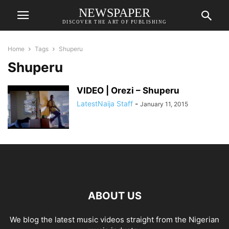
NEWSPAPER
DISCOVER THE ART OF PUBLISHING
Home
Tags
Shuperu
Shuperu
VIDEO | Orezi – Shuperu
LatestNaija Staff
-
January 11, 2015
ABOUT US
We blog the latest music videos straight from the Nigerian