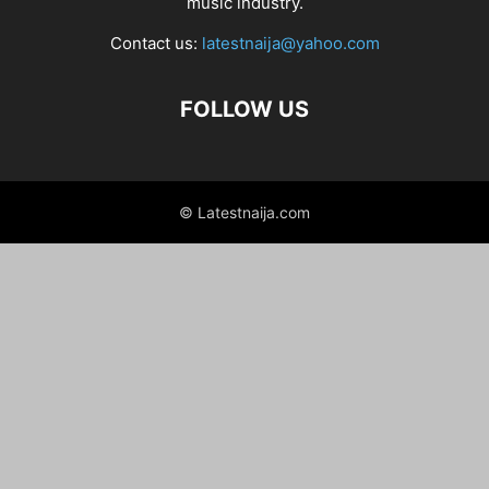
music industry.
Contact us:
latestnaija@yahoo.com
FOLLOW US
© Latestnaija.com