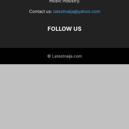
music industry.
Contact us:
latestnaija@yahoo.com
FOLLOW US
© Latestnaija.com