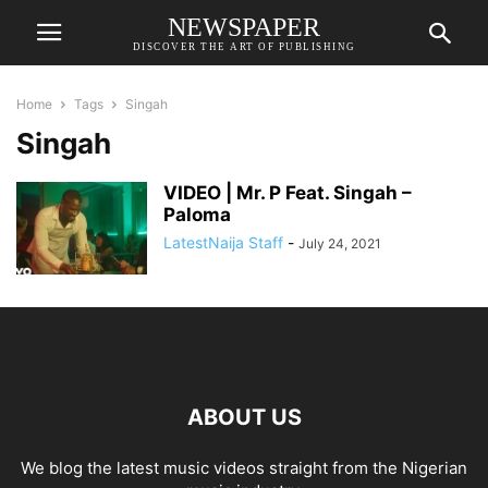
NEWSPAPER
DISCOVER THE ART OF PUBLISHING
Home
Tags
Singah
Singah
VIDEO | Mr. P Feat. Singah –
Paloma
LatestNaija Staff
-
July 24, 2021
ABOUT US
We blog the latest music videos straight from the Nigerian