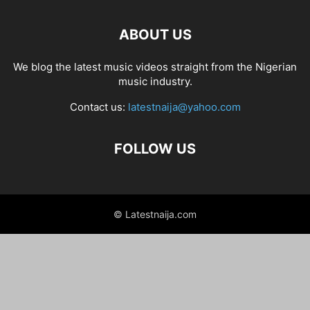
ABOUT US
We blog the latest music videos straight from the Nigerian
music industry.
Contact us:
latestnaija@yahoo.com
FOLLOW US
© Latestnaija.com