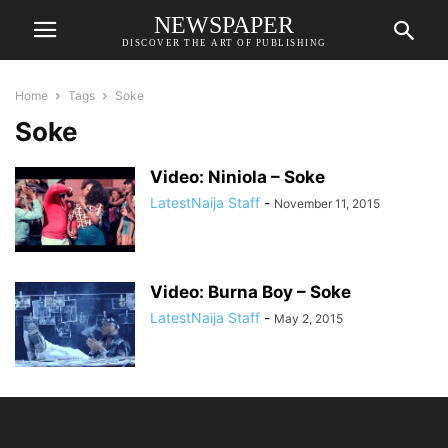
NEWSPAPER
DISCOVER THE ART OF PUBLISHING
Home
Tags
Soke
Soke
Video: Niniola – Soke
LatestNaija Staff
-
November 11, 2015
Video: Burna Boy – Soke
LatestNaija Staff
-
May 2, 2015