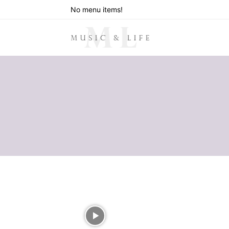
No menu items!