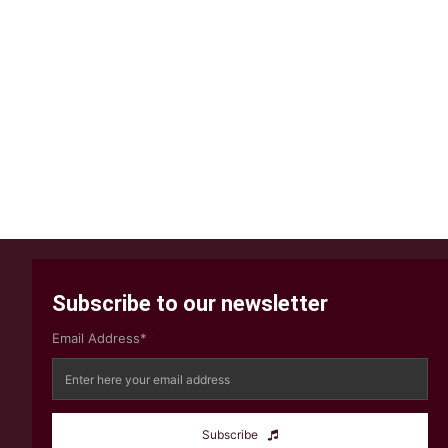
Subscribe to our newsletter
Email Address*
Subscribe