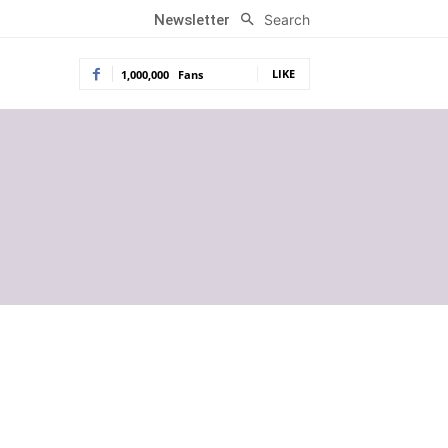
Search
Newsletter
LIKE
1,000,000
Fans