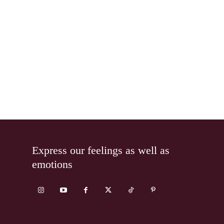
Express our feelings as well as
emotions