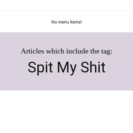
No menu items!
Articles which include the tag:
Spit My Shit