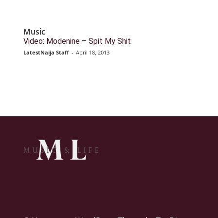
Music
Video: Modenine – Spit My Shit
LatestNaija Staff
-
April 18, 2013