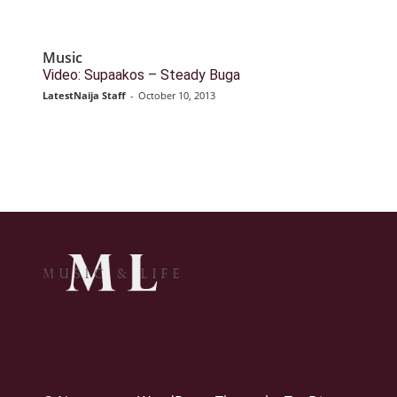
Music
Video: Supaakos – Steady Buga
LatestNaija Staff
-
October 10, 2013