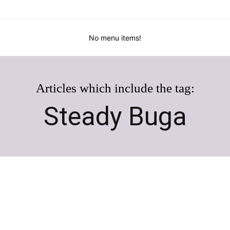
No menu items!
Articles which include the tag:
Steady Buga