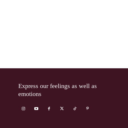
Express our feelings as well as
emotions