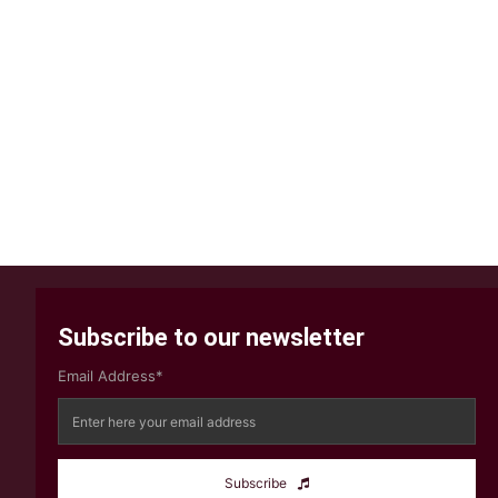
Subscribe to our newsletter
Email Address*
Subscribe