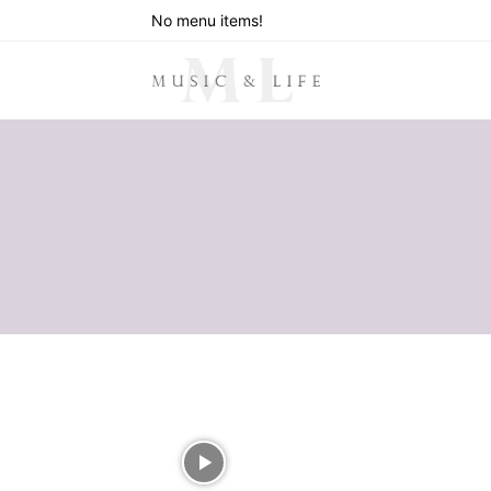
No menu items!