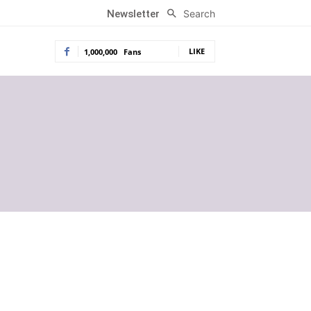
Search
Newsletter
LIKE
1,000,000
Fans