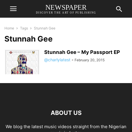
NEWSPAPER
DISCOVER THE ART OF PUBLISHING
Home
Tags
Stunnah Gee
Stunnah Gee
Stunnah Gee – My Passport EP
@charlylatest
-
February 20, 2015
ABOUT US
We blog the latest music videos straight from the Nigerian