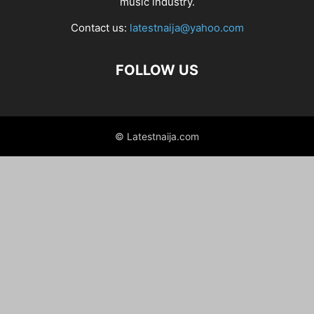
music industry.
Contact us:
latestnaija@yahoo.com
FOLLOW US
© Latestnaija.com