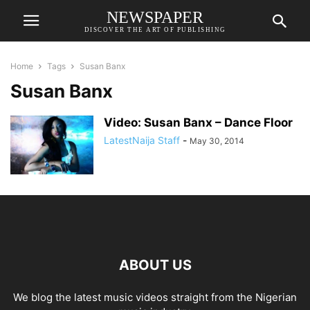
NEWSPAPER
DISCOVER THE ART OF PUBLISHING
Home
Tags
Susan Banx
Susan Banx
Video: Susan Banx – Dance Floor
LatestNaija Staff
-
May 30, 2014
ABOUT US
We blog the latest music videos straight from the Nigerian