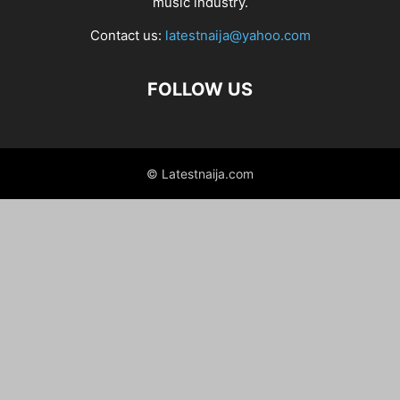
music industry.
Contact us:
latestnaija@yahoo.com
FOLLOW US
© Latestnaija.com