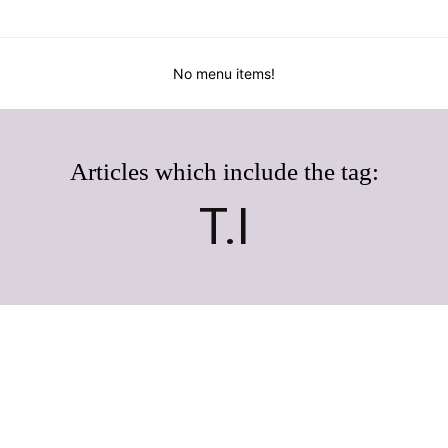
No menu items!
Articles which include the tag:
T.I