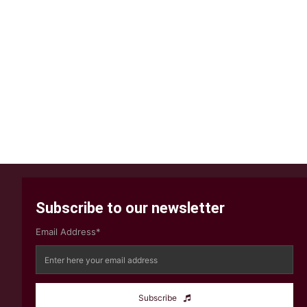
Subscribe to our newsletter
Email Address*
Subscribe