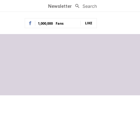
Search
Newsletter
LIKE
1,000,000
Fans