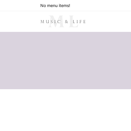
No menu items!