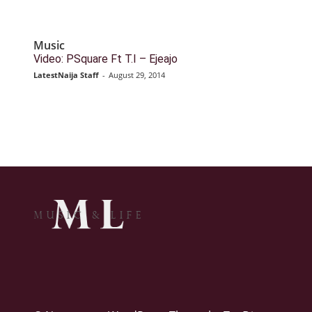
Music
Video: PSquare Ft T.I – Ejeajo
LatestNaija Staff
-
August 29, 2014