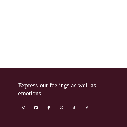
Express our feelings as well as
emotions