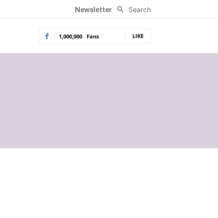
Search
Newsletter
LIKE
1,000,000
Fans