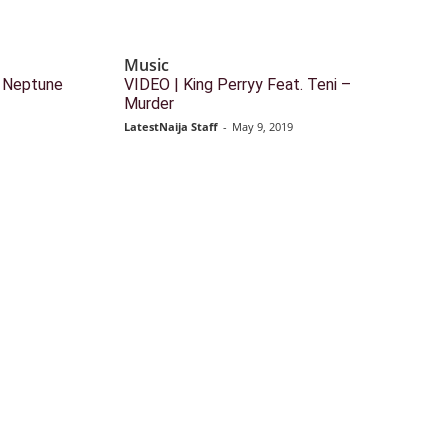
Music
DJ Neptune
VIDEO | King Perryy Feat. Teni –
Murder
LatestNaija Staff
-
May 9, 2019