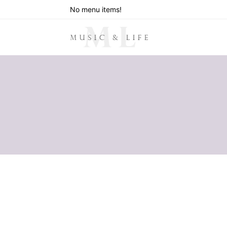
No menu items!