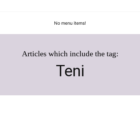
No menu items!
Articles which include the tag:
Teni