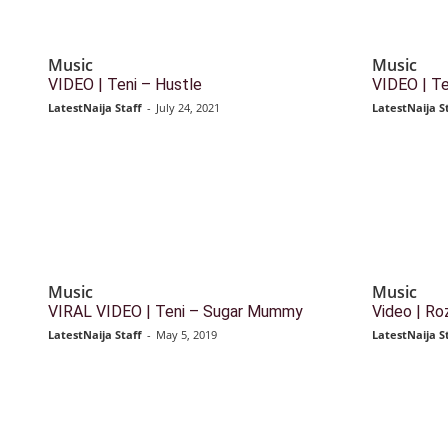
Music
Music
VIDEO | Teni – Hustle
VIDEO | Ten
LatestNaija Staff
-
July 24, 2021
LatestNaija S
Music
Music
VIRAL VIDEO | Teni – Sugar Mummy
Video | Roz
LatestNaija Staff
-
May 5, 2019
LatestNaija S