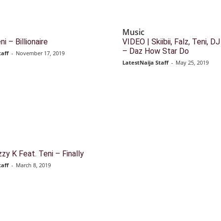
Music
i – Billionaire
VIDEO | Skiibii, Falz, Teni, 
– Daz How Star Do
taff
-
November 17, 2019
LatestNaija Staff
-
May 25, 2019
zy K Feat. Teni – Finally
taff
-
March 8, 2019