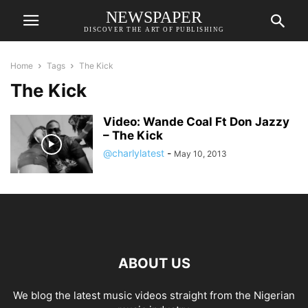
NEWSPAPER
DISCOVER THE ART OF PUBLISHING
Home
Tags
The Kick
The Kick
Video: Wande Coal Ft Don Jazzy
– The Kick
@charlylatest
-
May 10, 2013
ABOUT US
We blog the latest music videos straight from the Nigerian