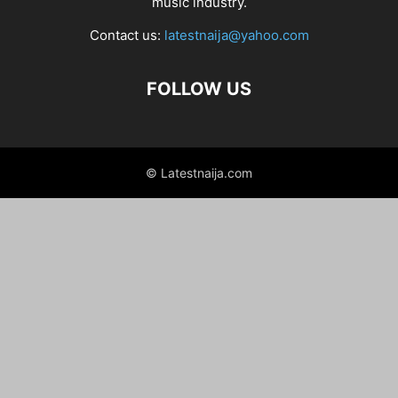
music industry.
Contact us:
latestnaija@yahoo.com
FOLLOW US
© Latestnaija.com