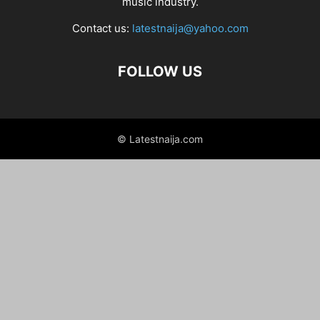
music industry.
Contact us:
latestnaija@yahoo.com
FOLLOW US
© Latestnaija.com