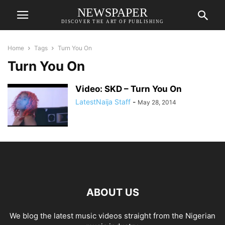
NEWSPAPER
DISCOVER THE ART OF PUBLISHING
Home
Tags
Turn You On
Turn You On
Video: SKD – Turn You On
LatestNaija Staff
-
May 28, 2014
ABOUT US
We blog the latest music videos straight from the Nigerian