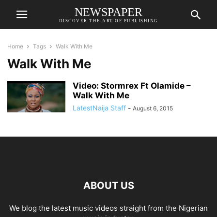
NEWSPAPER
DISCOVER THE ART OF PUBLISHING
Home
Tags
Walk With Me
Walk With Me
Video: Stormrex Ft Olamide –
Walk With Me
LatestNaija Staff
-
August 6, 2015
ABOUT US
We blog the latest music videos straight from the Nigerian