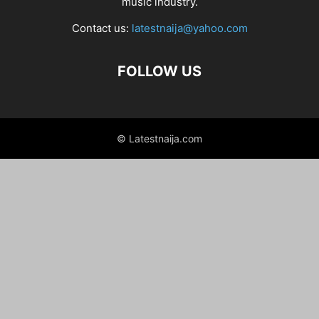
music industry.
Contact us:
latestnaija@yahoo.com
FOLLOW US
© Latestnaija.com