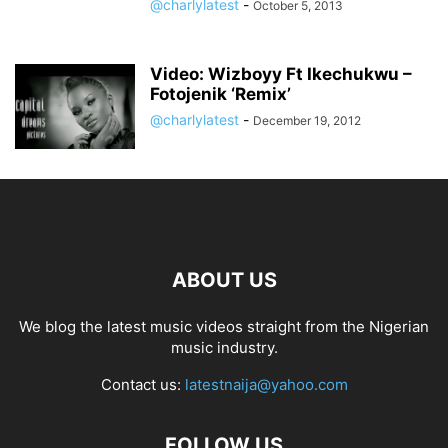
@charlylatest
-
October 5, 2013
Video: Wizboyy Ft Ikechukwu –
Fotojenik ‘Remix’
@charlylatest
-
December 19, 2012
ABOUT US
We blog the latest music videos straight from the Nigerian
music industry.
Contact us:
latestnaija@yahoo.com
FOLLOW US