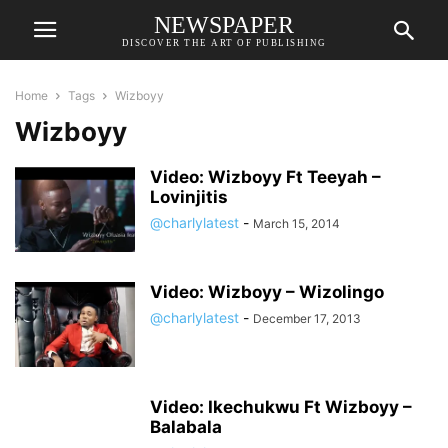
NEWSPAPER
DISCOVER THE ART OF PUBLISHING
Home
Tags
Wizboyy
Wizboyy
Video: Wizboyy Ft Teeyah –
Lovinjitis
@charlylatest
-
March 15, 2014
Video: Wizboyy – Wizolingo
@charlylatest
-
December 17, 2013
Video: Ikechukwu Ft Wizboyy –
Balabala