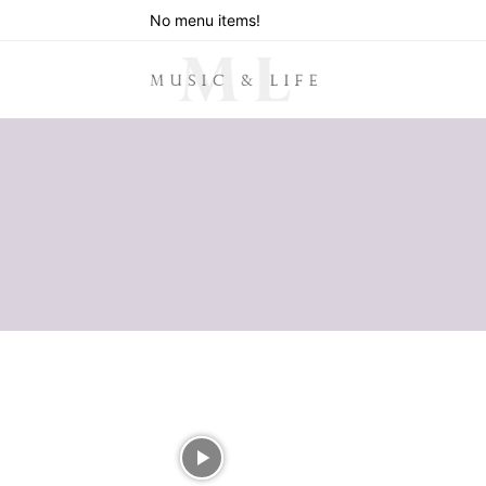
No menu items!