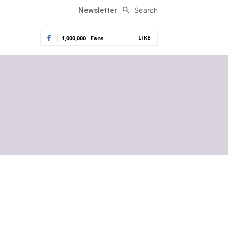
Search
Newsletter
LIKE
1,000,000
Fans