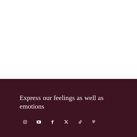
Express our feelings as well as
emotions