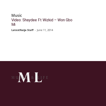
Music
Video: Shaydee Ft Wizkid – Won Gbo
Mi
LatestNaija Staff
-
June 11, 2014