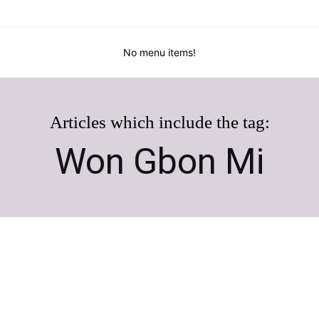
No menu items!
Articles which include the tag:
Won Gbon Mi