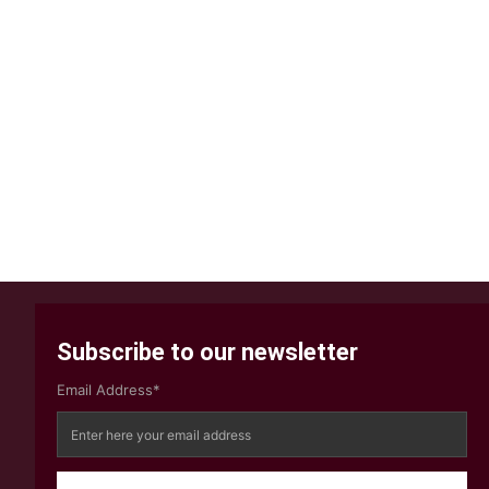
Subscribe to our newsletter
Email Address*