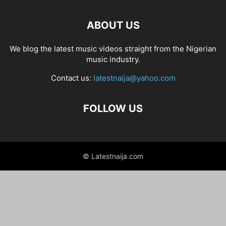
ABOUT US
We blog the latest music videos straight from the Nigerian
music industry.
Contact us:
latestnaija@yahoo.com
FOLLOW US
© Latestnaija.com