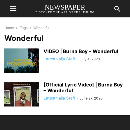
NEWSPAPER
DISCOVER THE ART OF PUBLISHING
Home
Tags
Wonderful
Wonderful
VIDEO | Burna Boy – Wonderful
LatestNaija Staff
-
July 4, 2020
[Official Lyric Video] | Burna Boy
– Wonderful
LatestNaija Staff
-
June 27, 2020