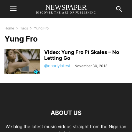
NEWSPAPER
DISCOVER THE ART OF PUBLISHING
Home
Tags
Yung Fro
Yung Fro
Video: Yung Fro Ft Skales – No
Letting Go
@charlylatest
-
November 30, 2013
ABOUT US
We blog the latest music videos straight from the Nigerian