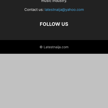
music industry.
Contact us:
latestnaija@yahoo.com
FOLLOW US
© Latestnaija.com