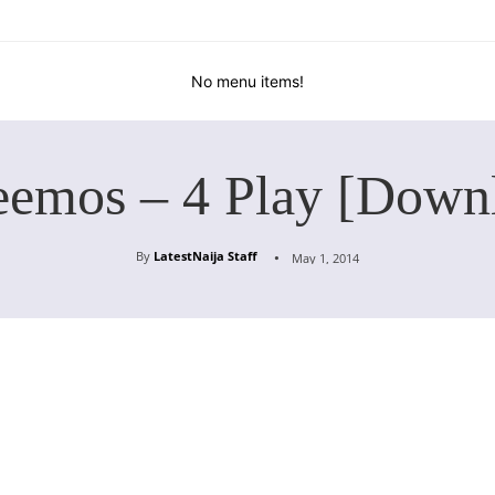
No menu items!
eemos – 4 Play [Down
By
LatestNaija Staff
May 1, 2014