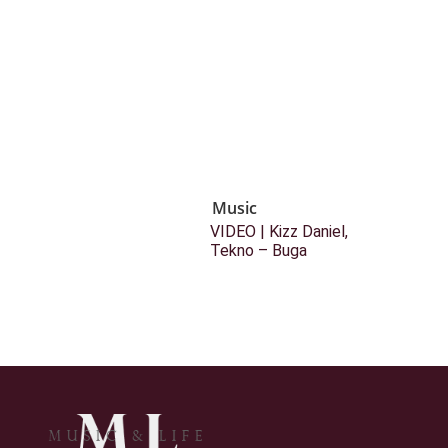
Music
VIDEO | Kizz Daniel,
Tekno – Buga