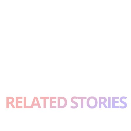
RELATED STORIES