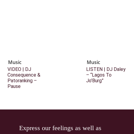
Music
Music
VIDEO | DJ
LISTEN | DJ Daley
Consequence &
– “Lagos To
Patoranking –
Jo’Burg”
Pause
Express our feelings as well as