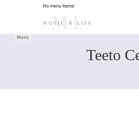
No menu items!
Music
Teeto C