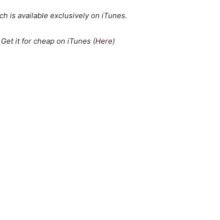
h is available exclusively on iTunes.
 Get it for cheap on iTunes
(Here)