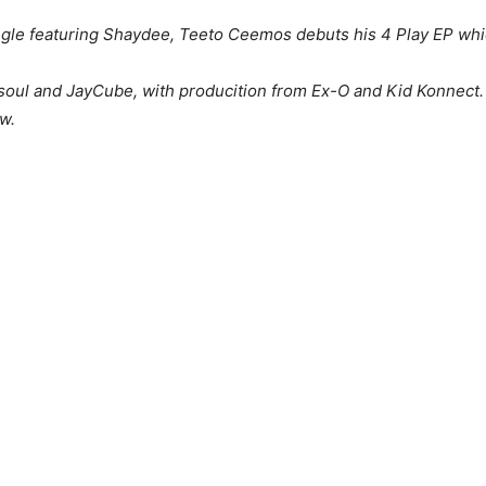
ngle featuring Shaydee, Teeto Ceemos debuts his 4 Play EP whic
soul and JayCube, with producition from Ex-O and Kid Konnect.
ow.