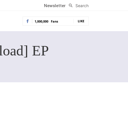
Search
Newsletter
LIKE
1,000,000
Fans
load] EP