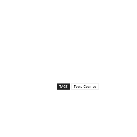
TAGS
Teeto Ceemos