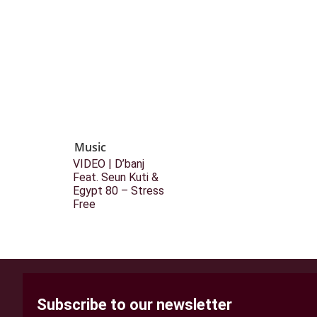
Music
VIDEO | D’banj
Feat. Seun Kuti &
Egypt 80 – Stress
Free
Subscribe to our newsletter