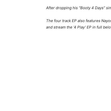
After dropping his “Booty 4 Days” si
The four track EP also features Nayo
and stream the ‘4 Play’ EP in full bel