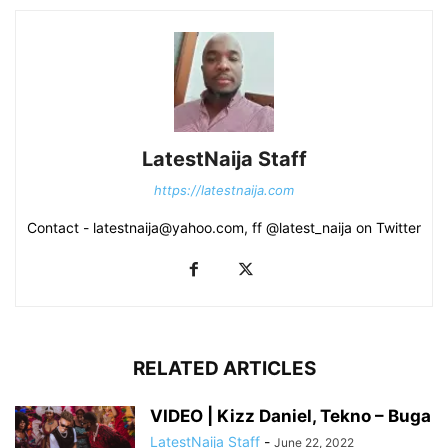
LatestNaija Staff
https://latestnaija.com
Contact - latestnaija@yahoo.com, ff @latest_naija on Twitter
RELATED ARTICLES
VIDEO | Kizz Daniel, Tekno – Buga
LatestNaija Staff
-
June 22, 2022