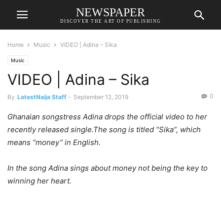
NEWSPAPER
DISCOVER THE ART OF PUBLISHING
Home
Music
VIDEO | Adina – Sika
Music
VIDEO | Adina – Sika
0
By
LatestNaija Staff
-
September 12, 2019
Ghanaian songstress Adina drops the official video to her
recently released single.The song is titled “Sika”, which
means “money” in English.
In the song Adina sings about money not being the key to
winning her heart.