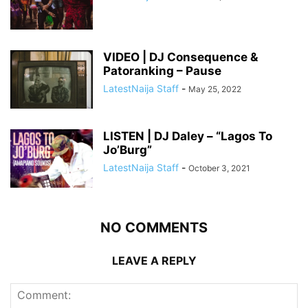
VIDEO | DJ Consequence &
Patoranking – Pause
LatestNaija Staff
-
May 25, 2022
LISTEN | DJ Daley – “Lagos To
Jo’Burg”
LatestNaija Staff
-
October 3, 2021
NO COMMENTS
LEAVE A REPLY