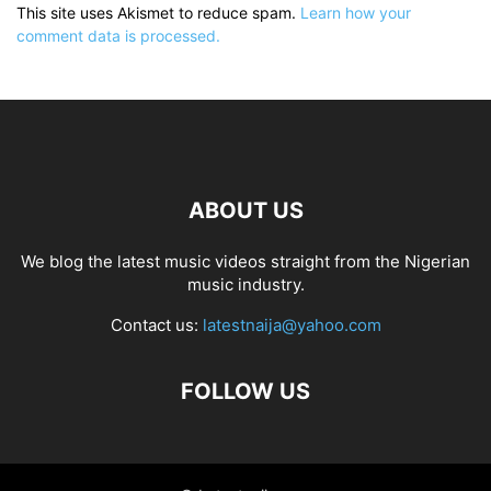
This site uses Akismet to reduce spam.
Learn how your
comment data is processed.
ABOUT US
We blog the latest music videos straight from the Nigerian
music industry.
Contact us:
latestnaija@yahoo.com
FOLLOW US