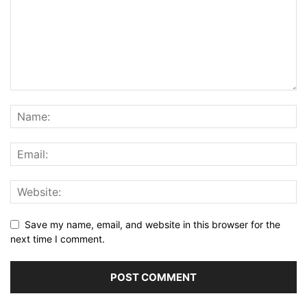
Save my name, email, and website in this browser for the
next time I comment.