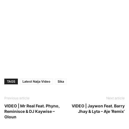
TAGS
Latest Naija Video
Sika
Previous article
Next article
VIDEO | Mr Real Feat. Phyno,
VIDEO | Jaywon Feat. Barry
Reminisce & DJ Kaywise –
Jhay & Lyta – Aje ‘Remix’
Oloun