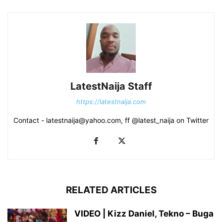
LatestNaija Staff
https://latestnaija.com
Contact - latestnaija@yahoo.com, ff @latest_naija on Twitter
RELATED ARTICLES
VIDEO | Kizz Daniel, Tekno – Buga