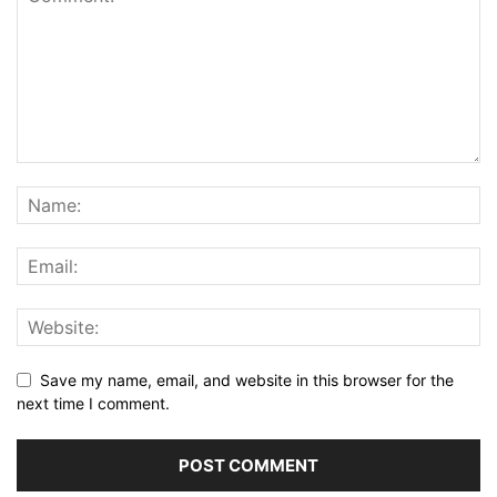
Save my name, email, and website in this browser for the
next time I comment.