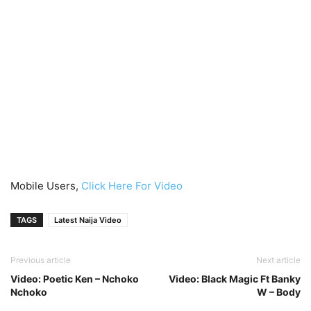
Mobile Users,
Click Here For Video
TAGS
Latest Naija Video
Previous article
Next article
Video: Poetic Ken – Nchoko
Video: Black Magic Ft Banky
Nchoko
W – Body