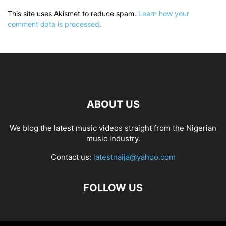
This site uses Akismet to reduce spam.
Learn how your
comment data is processed.
ABOUT US
We blog the latest music videos straight from the Nigerian
music industry.
Contact us:
latestnaija@yahoo.com
FOLLOW US