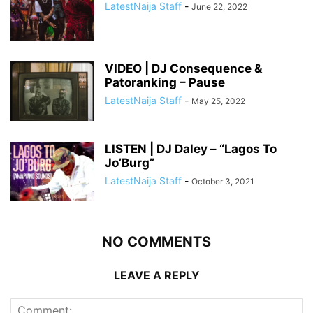
LatestNaija Staff
-
June 22, 2022
VIDEO | DJ Consequence &
Patoranking – Pause
LatestNaija Staff
-
May 25, 2022
LISTEN | DJ Daley – “Lagos To
Jo’Burg”
LatestNaija Staff
-
October 3, 2021
NO COMMENTS
LEAVE A REPLY