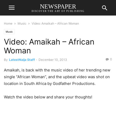
NEWSPAPER
DISCOVER THE ART OF PUBLISHING
Home
Music
Video: Amaikah – African Woman
Music
Video: Amaikah – African
Woman
0
By
LatestNaija Staff
-
December 10, 2013
Amaikah, is back with the music video of her trending new
single “African Woman”, and the upbeat video was shot on
location in South Africa by Godfather Productions.
Watch the video below and share your thoughts!