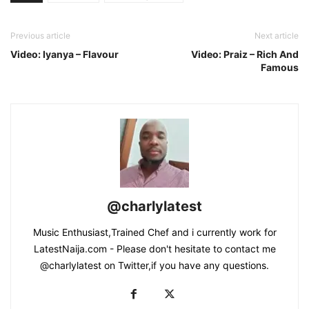
Previous article
Next article
Video: Iyanya – Flavour
Video: Praiz – Rich And
Famous
@charlylatest
Music Enthusiast,Trained Chef and i currently work for
LatestNaija.com - Please don't hesitate to contact me
@charlylatest on Twitter,if you have any questions.