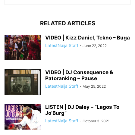
RELATED ARTICLES
VIDEO | Kizz Daniel, Tekno – Buga
LatestNaija Staff
-
June 22, 2022
VIDEO | DJ Consequence &
Patoranking – Pause
LatestNaija Staff
-
May 25, 2022
LISTEN | DJ Daley – “Lagos To
Jo’Burg”
LatestNaija Staff
-
October 3, 2021