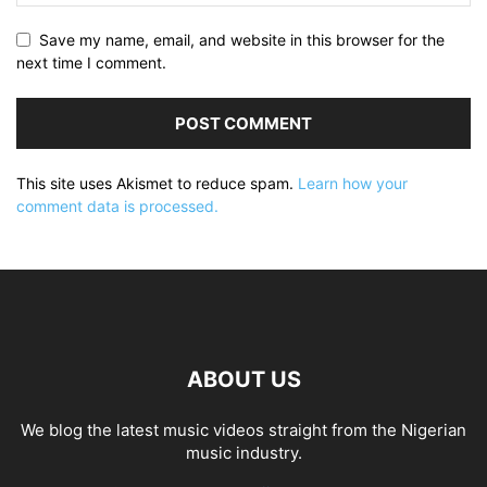
Save my name, email, and website in this browser for the
next time I comment.
This site uses Akismet to reduce spam.
Learn how your
comment data is processed.
ABOUT US
We blog the latest music videos straight from the Nigerian
music industry.