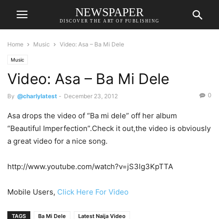
NEWSPAPER
DISCOVER THE ART OF PUBLISHING
Home
Music
Video: Asa – Ba Mi Dele
Music
Video: Asa – Ba Mi Dele
0
By
@charlylatest
-
December 23, 2012
Asa drops the video of “Ba mi dele” off her album
“Beautiful Imperfection”.Check it out,the video is obviously
a great video for a nice song.
http://www.youtube.com/watch?v=jS3lg3KpTTA
Mobile Users,
Click Here For Video
TAGS
Ba Mi Dele
Latest Naija Video