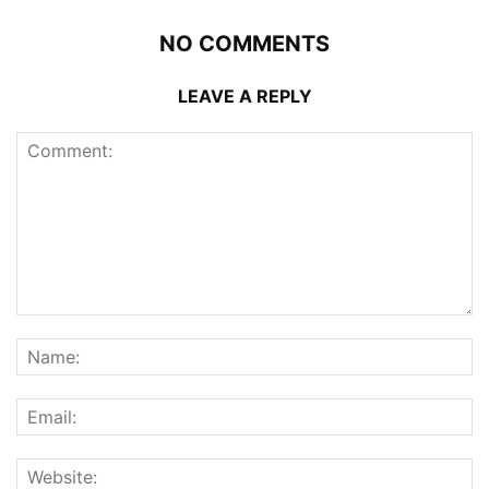
NO COMMENTS
LEAVE A REPLY