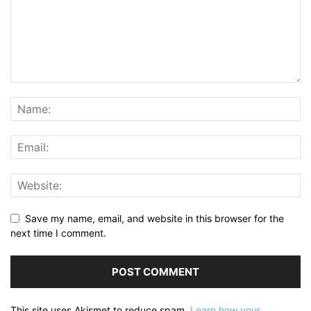
Save my name, email, and website in this browser for the
next time I comment.
This site uses Akismet to reduce spam.
Learn how your