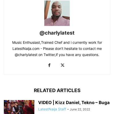
@charlylatest
Music Enthusiast,Trained Chef and i currently work for
LatestNaija.com - Please don't hesitate to contact me
@charlylatest on Twitter,if you have any questions.
RELATED ARTICLES
VIDEO | Kizz Daniel, Tekno – Buga
LatestNaija Staff
-
June 22, 2022