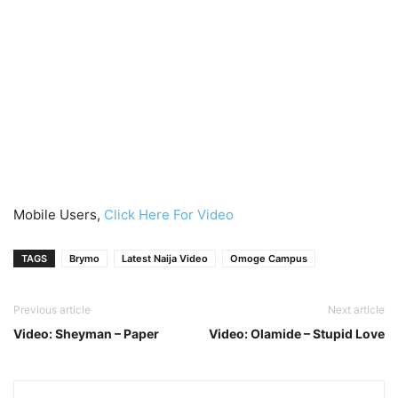
Mobile Users,
Click Here For Video
TAGS
Brymo
Latest Naija Video
Omoge Campus
Previous article
Next article
Video: Sheyman – Paper
Video: Olamide – Stupid Love