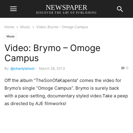
NEWSPAPER
DISCOVER THE ART OF PUBLISHING
Home
Music
Video: Brymo – Omoge Campus
Music
Video: Brymo – Omoge
Campus
0
By
@charlylatest
-
March 28, 2013
Off the album “TheSonOfaKapenta” comes the video for
Brymo’s single “Omoge Campus”. Brymo is surely back
with a pace-setting, documentary styled video.Take a peep
as directed by AJE filmworks!