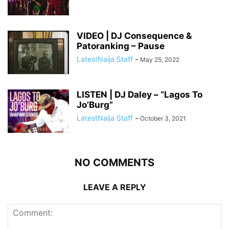
VIDEO | DJ Consequence &
Patoranking – Pause
LatestNaija Staff
-
May 25, 2022
LISTEN | DJ Daley – “Lagos To
Jo’Burg”
LatestNaija Staff
-
October 3, 2021
NO COMMENTS
LEAVE A REPLY