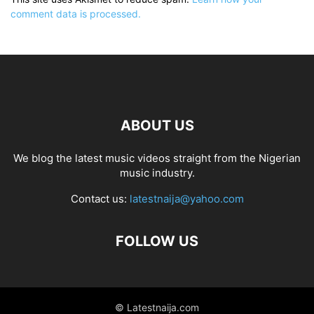
comment data is processed.
ABOUT US
We blog the latest music videos straight from the Nigerian
music industry.
Contact us:
latestnaija@yahoo.com
FOLLOW US
© Latestnaija.com