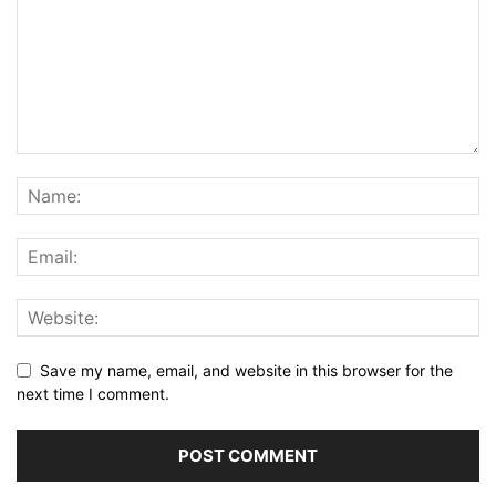
Save my name, email, and website in this browser for the
next time I comment.