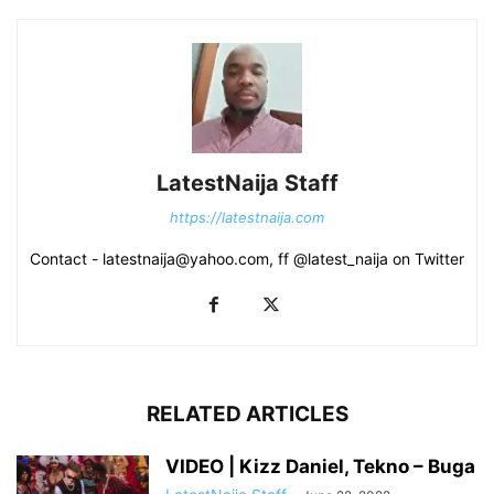
LatestNaija Staff
https://latestnaija.com
Contact - latestnaija@yahoo.com, ff @latest_naija on Twitter
RELATED ARTICLES
VIDEO | Kizz Daniel, Tekno – Buga