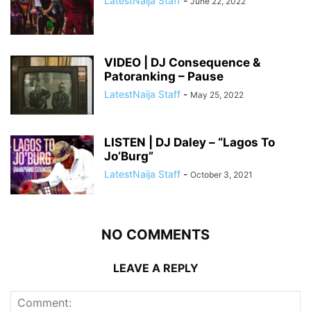
LatestNaija Staff
-
June 22, 2022
VIDEO | DJ Consequence &
Patoranking – Pause
LatestNaija Staff
-
May 25, 2022
LISTEN | DJ Daley – “Lagos To
Jo’Burg”
LatestNaija Staff
-
October 3, 2021
NO COMMENTS
LEAVE A REPLY