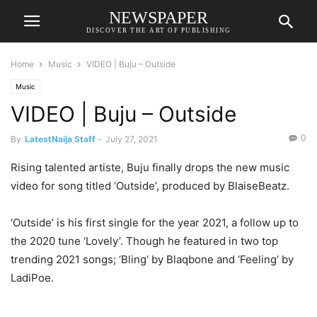
NEWSPAPER
DISCOVER THE ART OF PUBLISHING
Home
Music
VIDEO | Buju – Outside
Music
VIDEO | Buju – Outside
0
By
LatestNaija Staff
-
July 27, 2021
Rising talented artiste, Buju finally drops the new music
video for song titled ‘Outside’, produced by BlaiseBeatz.
‘Outside’ is his first single for the year 2021, a follow up to
the 2020 tune ‘Lovely’. Though he featured in two top
trending 2021 songs; ‘Bling‘ by Blaqbone and ‘Feeling‘ by
LadiPoe.