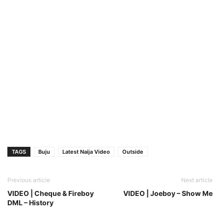
TAGS
Buju
Latest Naija Video
Outside
Previous article
Next article
VIDEO | Cheque & Fireboy
VIDEO | Joeboy – Show Me
DML – History