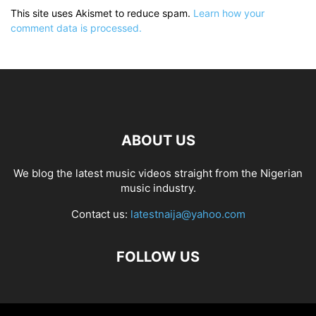
This site uses Akismet to reduce spam.
Learn how your
comment data is processed.
ABOUT US
We blog the latest music videos straight from the Nigerian
music industry.
Contact us:
latestnaija@yahoo.com
FOLLOW US