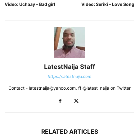
Video: Uchaay – Bad girl
Video: Seriki – Love Song
LatestNaija Staff
https://latestnaija.com
Contact - latestnaija@yahoo.com, ff @latest_naija on Twitter
RELATED ARTICLES