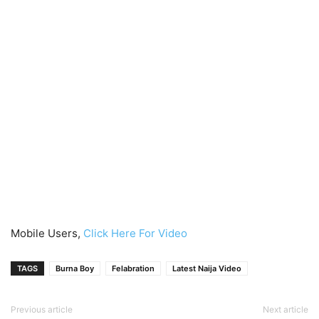
Mobile Users,
Click Here For Video
TAGS
Burna Boy
Felabration
Latest Naija Video
Previous article
Next article