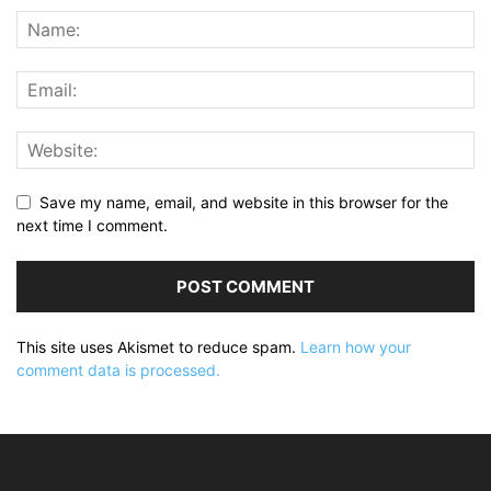
Save my name, email, and website in this browser for the
next time I comment.
This site uses Akismet to reduce spam.
Learn how your
comment data is processed.