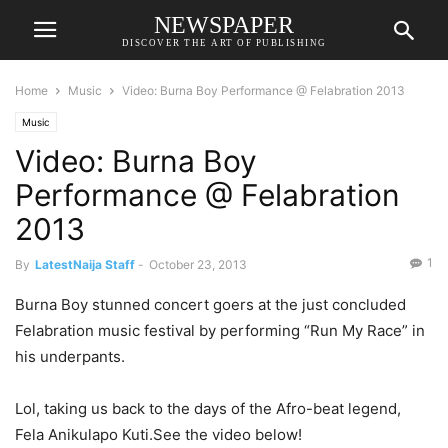
NEWSPAPER
DISCOVER THE ART OF PUBLISHING
Home
Music
Video: Burna Boy Performance @ Felabration 2013
Music
Video: Burna Boy
Performance @ Felabration
2013
1
By
LatestNaija Staff
-
October 23, 2013
Burna Boy stunned concert goers at the just concluded
Felabration music festival by performing “Run My Race” in
his underpants.
Lol, taking us back to the days of the Afro-beat legend,
Fela Anikulapo Kuti.See the video below!