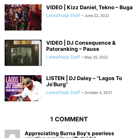
VIDEO | Kizz Daniel, Tekno – Buga
LatestNaija Staff
-
June 22, 2022
VIDEO | DJ Consequence &
Patoranking – Pause
LatestNaija Staff
-
May 25, 2022
LISTEN | DJ Daley – “Lagos To
Jo’Burg”
LatestNaija Staff
-
October 3, 2021
1 COMMENT
Appreciating Burna Boy's peerless