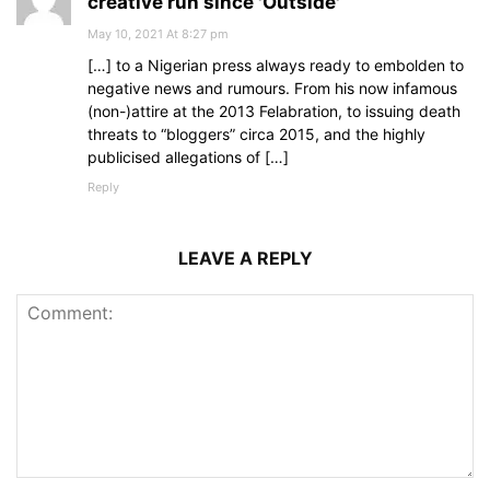
creative run since 'Outside'
May 10, 2021 At 8:27 pm
[…] to a Nigerian press always ready to embolden to
negative news and rumours. From his now infamous
(non-)attire at the 2013 Felabration, to issuing death
threats to “bloggers” circa 2015, and the highly
publicised allegations of […]
Reply
LEAVE A REPLY