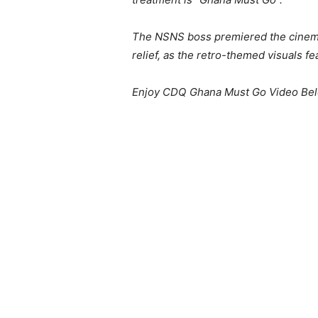
The NSNS boss premiered the cinemat
relief, as the retro-themed visuals 
Enjoy CDQ Ghana Must Go Video Be