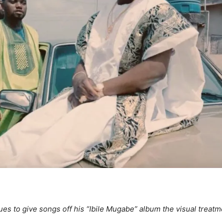
s to give songs off his “Ibile Mugabe” album the visual treatme