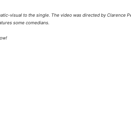
ic-visual to the single. The video was directed by Clarence P
features some comedians.
low!