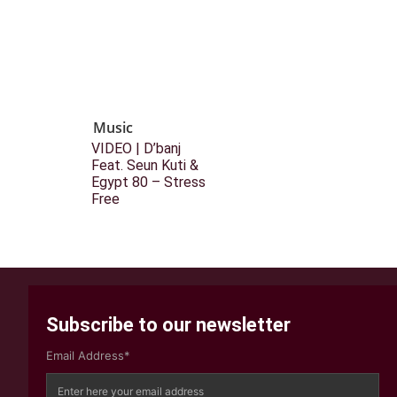
Music
VIDEO | D’banj
Feat. Seun Kuti &
Egypt 80 – Stress
Free
Subscribe to our newsletter
Email Address*