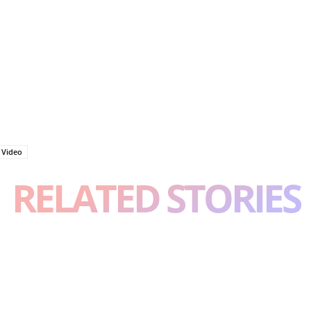
a Video
RELATED STORIES