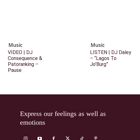
Music
Music
VIDEO | DJ
LISTEN | DJ Daley
Consequence &
– “Lagos To
Patoranking –
Jo’Burg”
Pause
Express our feelings as well as
emotions