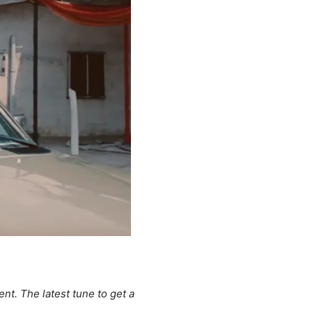
nt. The latest tune to get a