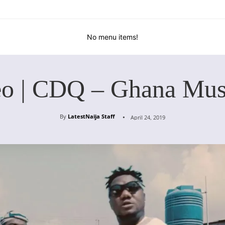
No menu items!
eo | CDQ – Ghana Mus
By
LatestNaija Staff
April 24, 2019