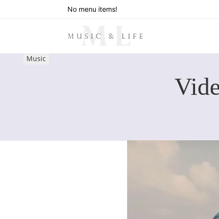
No menu items!
Music
Vid