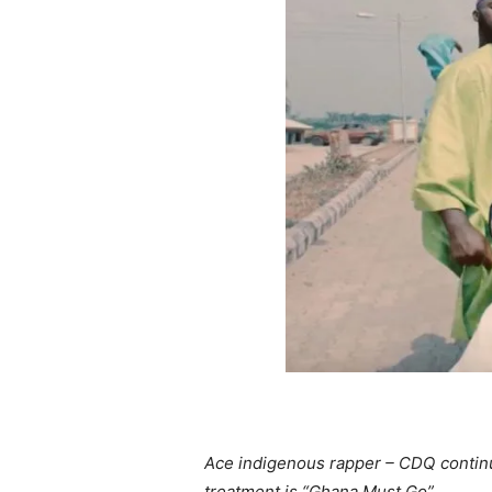
Ace indigenous rapper – CDQ continue
treatment is “Ghana Must Go”.