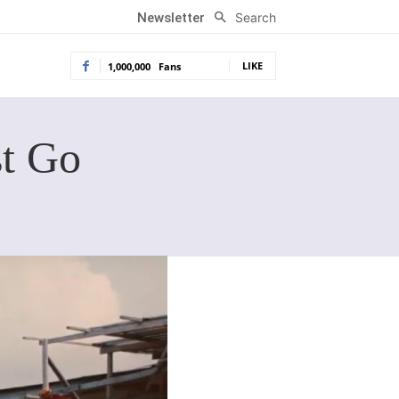
Search
Newsletter
LIKE
1,000,000
Fans
t Go