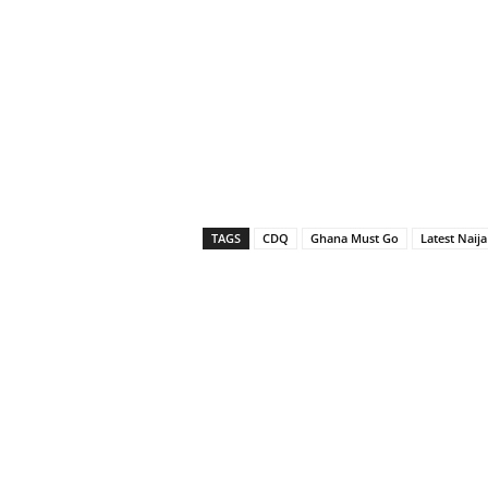
TAGS
CDQ
Ghana Must Go
Latest Naij