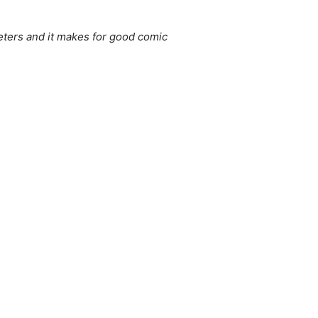
eters and it makes for good comic