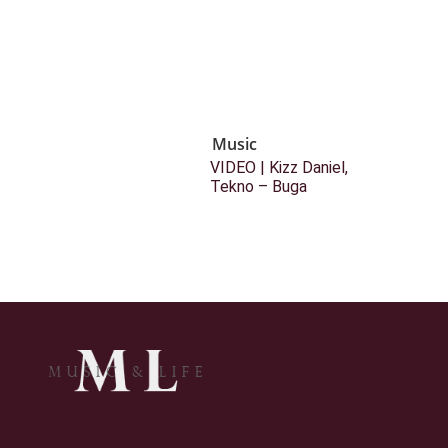
Music
VIDEO | Kizz Daniel,
Tekno – Buga