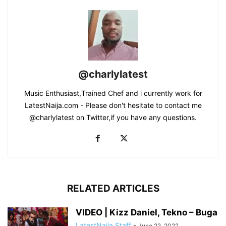
@charlylatest
Music Enthusiast,Trained Chef and i currently work for
LatestNaija.com - Please don't hesitate to contact me
@charlylatest on Twitter,if you have any questions.
RELATED ARTICLES
VIDEO | Kizz Daniel, Tekno – Buga
LatestNaija Staff
-
June 22, 2022