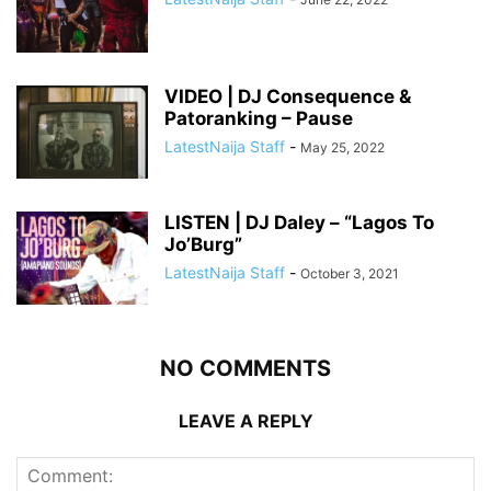
VIDEO | DJ Consequence &
Patoranking – Pause
LatestNaija Staff
-
May 25, 2022
LISTEN | DJ Daley – “Lagos To
Jo’Burg”
LatestNaija Staff
-
October 3, 2021
NO COMMENTS
LEAVE A REPLY