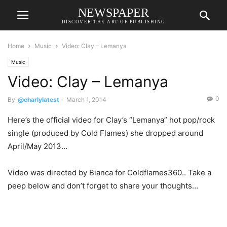
NEWSPAPER
DISCOVER THE ART OF PUBLISHING
Home
Music
Video: Clay – Lemanya
Music
Video: Clay – Lemanya
0
By
@charlylatest
-
March 1, 2014
Here’s the official video for Clay’s “Lemanya” hot pop/rock
single (produced by Cold Flames) she dropped around
April/May 2013…
Video was directed by Bianca for Coldflames360.. Take a
peep below and don’t forget to share your thoughts…