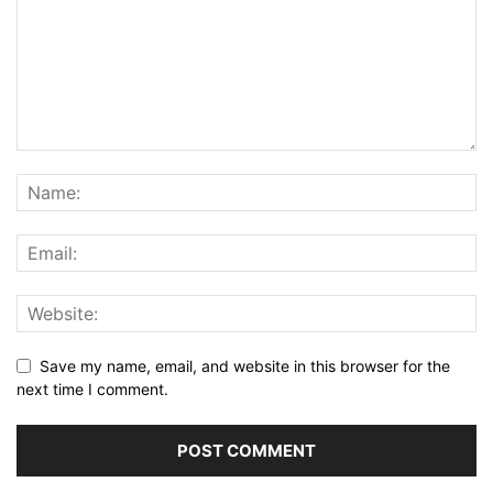
Save my name, email, and website in this browser for the
next time I comment.