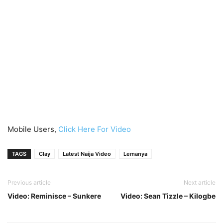
Mobile Users,
Click Here For Video
TAGS
Clay
Latest Naija Video
Lemanya
Previous article
Next article
Video: Reminisce – Sunkere
Video: Sean Tizzle – Kilogbe