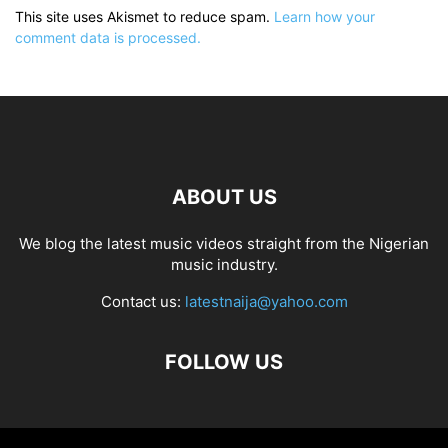
This site uses Akismet to reduce spam.
Learn how your
comment data is processed.
ABOUT US
We blog the latest music videos straight from the Nigerian
music industry.
Contact us:
latestnaija@yahoo.com
FOLLOW US