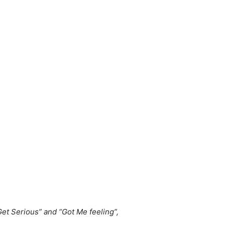
Get Serious” and “Got Me feeling”,