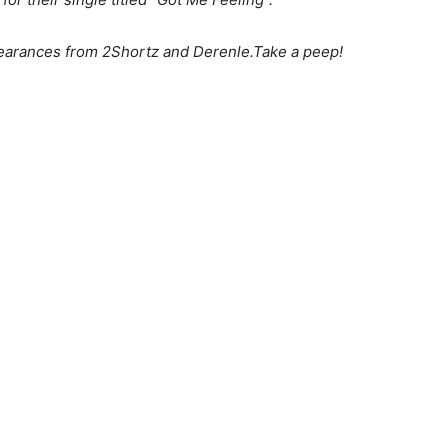
earances from 2Shortz and Derenle.Take a peep!