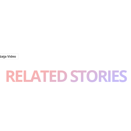
Naija Video
RELATED STORIES