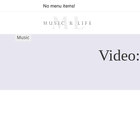
No menu items!
Music
Video: