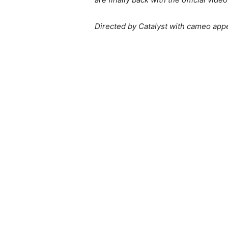
Directed by Catalyst with cameo app