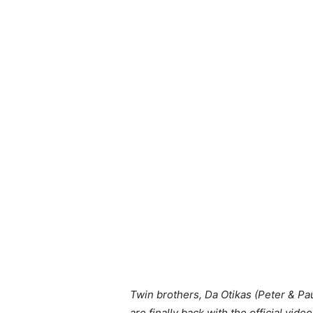
Twin brothers, Da Otikas (Peter & Pau
are finally back with the official video