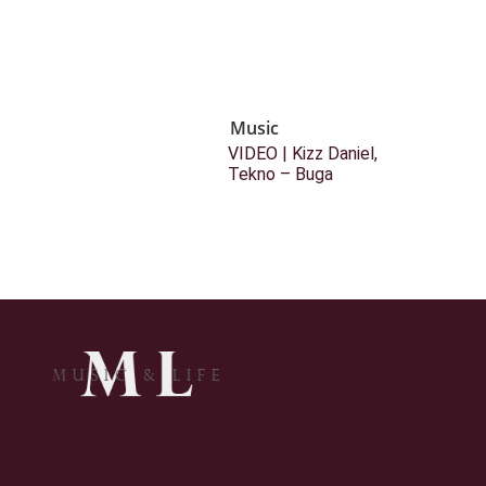
Music
VIDEO | Kizz Daniel,
Tekno – Buga