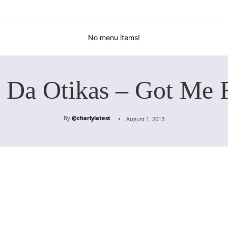
No menu items!
 Da Otikas – Got Me 
By
@charlylatest
August 1, 2013