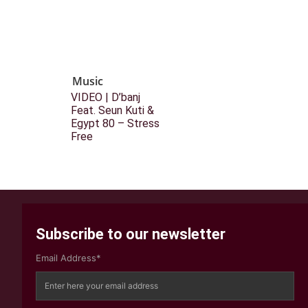
Music
VIDEO | D’banj
Feat. Seun Kuti &
Egypt 80 – Stress
Free
Subscribe to our newsletter
Email Address*