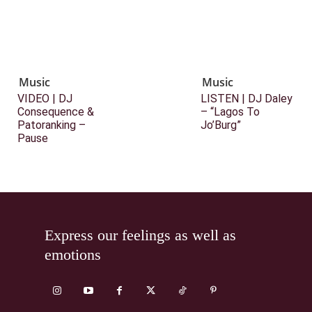
Music
Music
VIDEO | DJ
LISTEN | DJ Daley
Consequence &
– “Lagos To
Patoranking –
Jo’Burg”
Pause
Express our feelings as well as
emotions