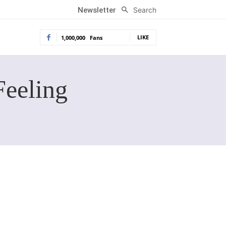
Search
Newsletter
LIKE
1,000,000
Fans
Feeling