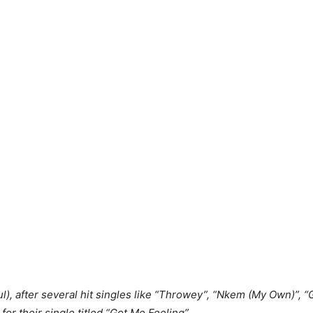
l), after several hit singles like “Throwey”, “Nkem (My Own)”, “
 for their single titled “Got Me Feeling”.