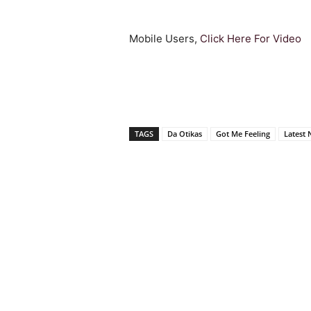
Mobile Users,
Click Here For Video
TAGS
Da Otikas
Got Me Feeling
Latest 