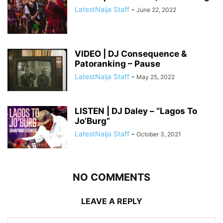
LatestNaija Staff
-
June 22, 2022
VIDEO | DJ Consequence &
Patoranking – Pause
LatestNaija Staff
-
May 25, 2022
LISTEN | DJ Daley – “Lagos To
Jo’Burg”
LatestNaija Staff
-
October 3, 2021
NO COMMENTS
LEAVE A REPLY