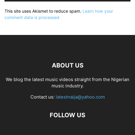
This site uses Akismet to reduce spam.
Learn how your
comment data is processed.
ABOUT US
We blog the latest music videos straight from the Nigerian
music industry.
Contact us:
latestnaija@yahoo.com
FOLLOW US