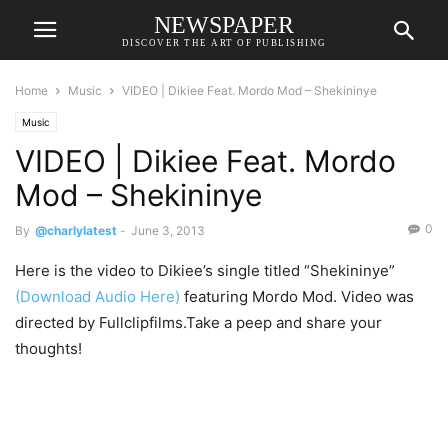
NEWSPAPER
DISCOVER THE ART OF PUBLISHING
Home
Music
VIDEO | Dikiee Feat. Mordo Mod – Shekininye
Music
VIDEO | Dikiee Feat. Mordo
Mod – Shekininye
0
By
@charlylatest
-
June 3, 2013
Here is the video to Dikiee’s single titled “Shekininye”
(Download Audio Here)
featuring Mordo Mod. Video was
directed by Fullclipfilms.Take a peep and share your
thoughts!