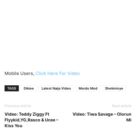
Mobile Users,
Click Here For Video
TAGS
Dikiee
Latest Naija Video
Mordo Mod
Shekininye
Previous article
Next article
Video: Teddy Ziggy Ft
Video: Tiwa Savage – Olorun
Flyykid,YG,Rasco & Ucee –
Mi
Kiss You