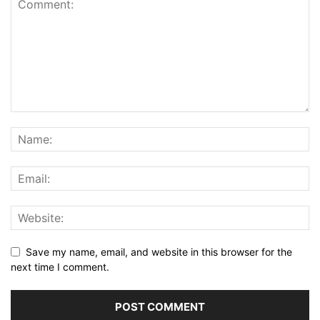
Save my name, email, and website in this browser for the
next time I comment.