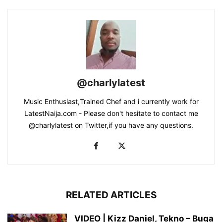
@charlylatest
Music Enthusiast,Trained Chef and i currently work for
LatestNaija.com - Please don't hesitate to contact me
@charlylatest on Twitter,if you have any questions.
RELATED ARTICLES
VIDEO | Kizz Daniel, Tekno – Buga