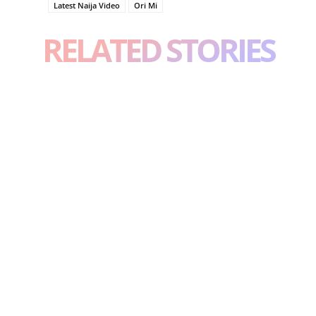
Latest Naija Video
Ori Mi
RELATED STORIES