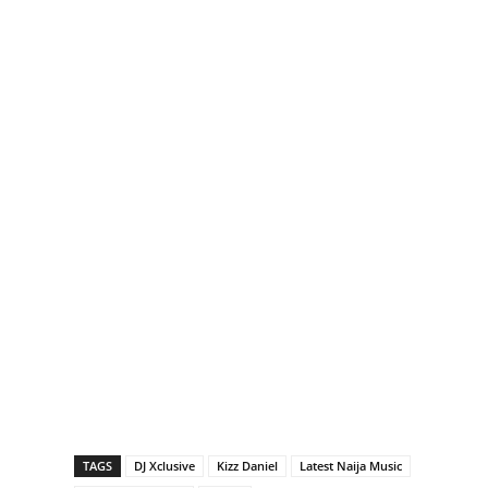
TAGS
DJ Xclusive
Kizz Daniel
Latest Naija Music