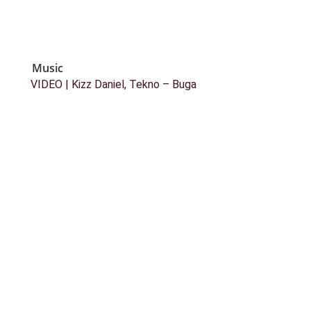
Music
VIDEO | Kizz Daniel, Tekno – Buga