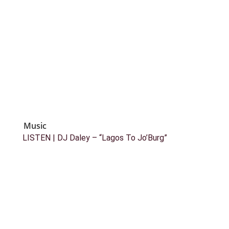
Music
LISTEN | DJ Daley – “Lagos To Jo’Burg”