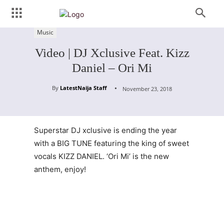
Music
Video | DJ Xclusive Feat. Kizz
Daniel – Ori Mi
By
LatestNaija Staff
November 23, 2018
Superstar DJ xclusive is ending the year
with a BIG TUNE featuring the king of sweet
vocals KIZZ DANIEL. ‘Ori Mi’ is the new
anthem, enjoy!