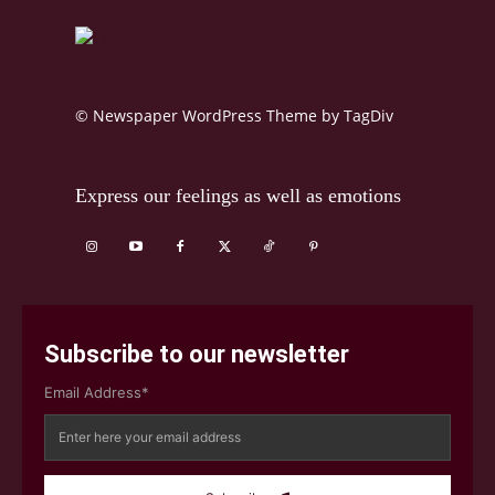
© Newspaper WordPress Theme by TagDiv
Express our feelings as well as emotions
Subscribe to our newsletter
Email Address*