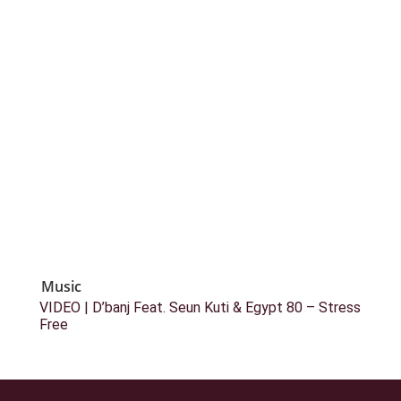
Music
VIDEO | D’banj Feat. Seun Kuti & Egypt 80 – Stress
Free