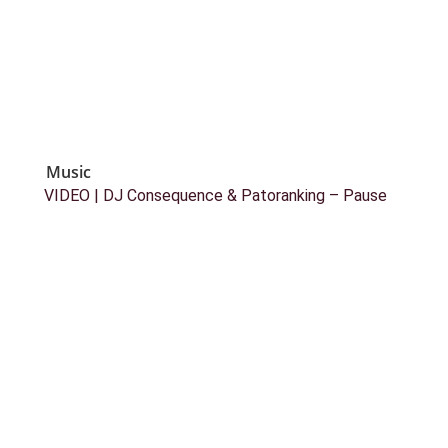
Music
VIDEO | DJ Consequence & Patoranking – Pause