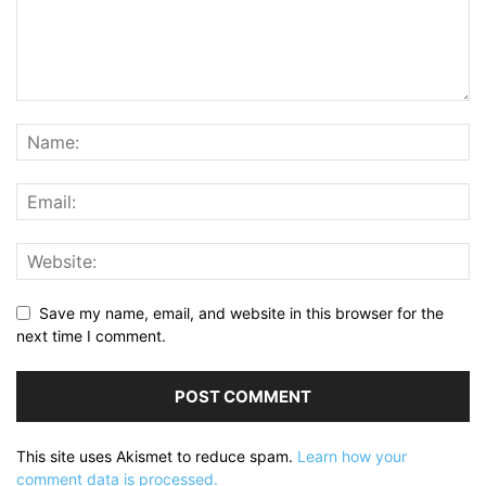
Save my name, email, and website in this browser for the
next time I comment.
This site uses Akismet to reduce spam.
Learn how your
comment data is processed.