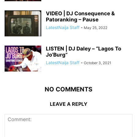
VIDEO | DJ Consequence &
Patoranking – Pause
LatestNaija Staff
-
May 25, 2022
LISTEN | DJ Daley – “Lagos To
Jo’Burg”
LatestNaija Staff
-
October 3, 2021
NO COMMENTS
LEAVE A REPLY