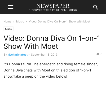
NEWSPAPER
DISCOVER THE ART OF PUBLISHING
Home
Music
Video: Donna Diva On 1-on-1 Show With Moet
Music
Video: Donna Diva On 1-on-1
Show With Moet
0
By
@charlylatest
-
September 13, 2013
It’s Donna’s turn! The energetic and rising female singer,
Donna Diva chats with Moet on this edition of 1-on-1
show.Take a peep on the video below!