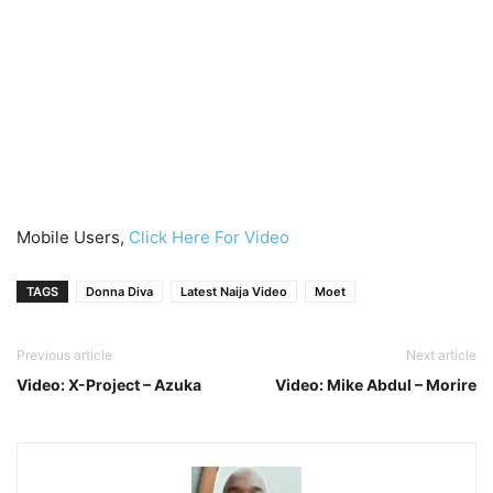
Mobile Users,
Click Here For Video
TAGS
Donna Diva
Latest Naija Video
Moet
Previous article
Next article
Video: X-Project – Azuka
Video: Mike Abdul – Morire