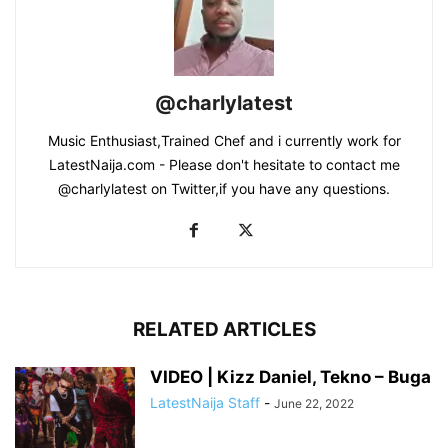
@charlylatest
Music Enthusiast,Trained Chef and i currently work for
LatestNaija.com - Please don't hesitate to contact me
@charlylatest on Twitter,if you have any questions.
RELATED ARTICLES
VIDEO | Kizz Daniel, Tekno – Buga
LatestNaija Staff
-
June 22, 2022