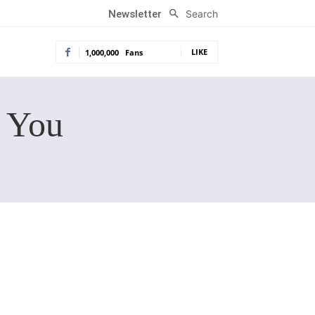
Search
Newsletter
LIKE
1,000,000
Fans
r You