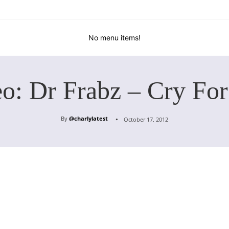
No menu items!
o: Dr Frabz – Cry Fo
By
@charlylatest
October 17, 2012