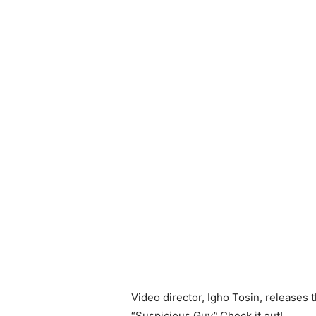
Video director, Igho Tosin, releases t
“Suspicious Guy”.Check it out!