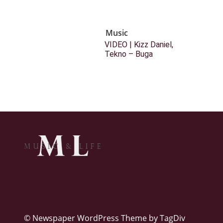
Music
VIDEO | Kizz Daniel,
Tekno – Buga
© Newspaper WordPress Theme by TagDiv