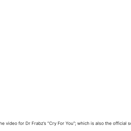
he video for Dr Frabz’s “Cry For You”; which is also the official