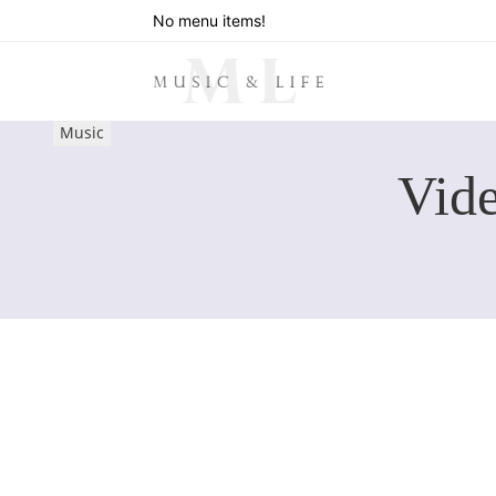
No menu items!
Music
Vide