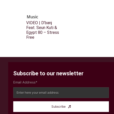
Music
VIDEO | D’banj
Feat. Seun Kuti &
Egypt 80 – Stress
Free
Subscribe to our newsletter
Email Address*
Subscribe