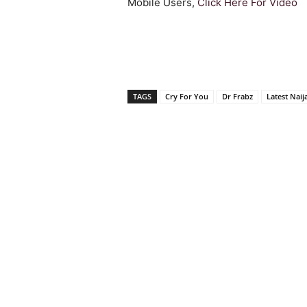
Mobile Users,
Click Here For Video
TAGS
Cry For You
Dr Frabz
Latest Naij