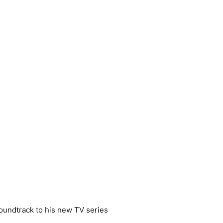
 soundtrack to his new TV series