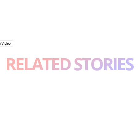
a Video
RELATED STORIES