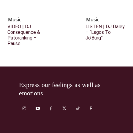
Music
Music
VIDEO | DJ
LISTEN | DJ Daley
Consequence &
– “Lagos To
Patoranking –
Jo’Burg”
Pause
Express our feelings as well as
emotions