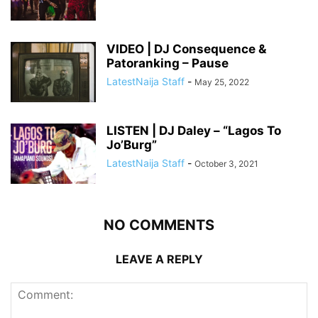
VIDEO | DJ Consequence &
Patoranking – Pause
LatestNaija Staff
-
May 25, 2022
LISTEN | DJ Daley – “Lagos To
Jo’Burg”
LatestNaija Staff
-
October 3, 2021
NO COMMENTS
LEAVE A REPLY