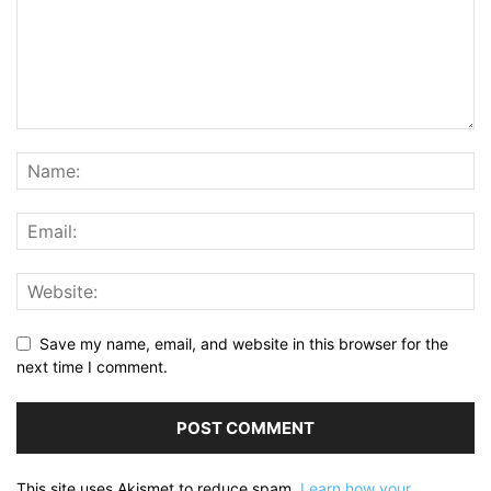
Save my name, email, and website in this browser for the
next time I comment.
This site uses Akismet to reduce spam.
Learn how your