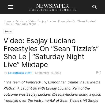
NEWSPAPER
DISCOVER THE ART OF PUBLISHING
Home
Music
Video: Esojay Luciano Freestyles On “Sean Tizzle’s”
Sho Le | “Saturday Night...
Music
Video: Esojay Luciano
Freestyles On “Sean Tizzle’s”
Sho Le | “Saturday Night
Live” Mixtape
0
By
LatestNaija Staff
-
September 15, 2013
“The team of Vendredi TV, London( an Online Visual Media
Platform), caught up with Esojay Luciano. Part of the
outcome was Esojay Luciano @esojayluciano doing a quick
freestyle over the instrumental of Sean Tizzle’s hit Single