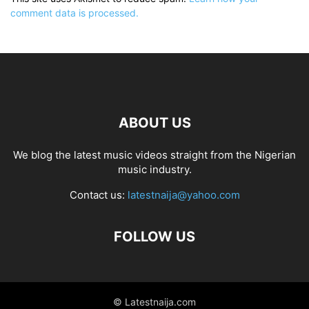
comment data is processed.
ABOUT US
We blog the latest music videos straight from the Nigerian
music industry.
Contact us:
latestnaija@yahoo.com
FOLLOW US
© Latestnaija.com