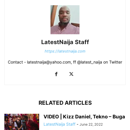
LatestNaija Staff
https://latestnaija.com
Contact - latestnaija@yahoo.com, ff @latest_naija on Twitter
RELATED ARTICLES
VIDEO | Kizz Daniel, Tekno – Buga
LatestNaija Staff
-
June 22, 2022