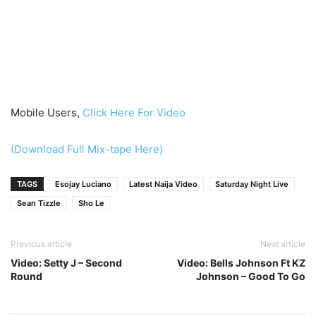
Mobile Users,
Click Here For Video
(Download Full Mix-tape Here)
TAGS
Esojay Luciano
Latest Naija Video
Saturday Night Live
Sean Tizzle
Sho Le
Previous article
Next article
Video: Setty J – Second
Video: Bells Johnson Ft KZ
Round
Johnson – Good To Go