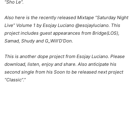
“Sho Le”.
Also here is the recently released Mixtape “Saturday Night
Live” Volume 1 by Esojay Luciano @esojayluciano. This
project includes guest appearances from Bridge(LOS),
Samad, Shudy and G_Will’D’Don.
This is another dope project from Esojay Luciano. Please
download, listen, enjoy and share. Also anticipate his
second single from his Soon to be released next project
“Classic”.”