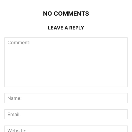
NO COMMENTS
LEAVE A REPLY