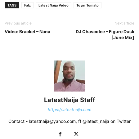
TAGS
Falz
Latest Naija Video
Toyin Tomato
Previous article
Next article
Video: Bracket – Nana
DJ Chascolee – Figure Dusk
[June Mix]
LatestNaija Staff
https://latestnaija.com
Contact - latestnaija@yahoo.com, ff @latest_naija on Twitter