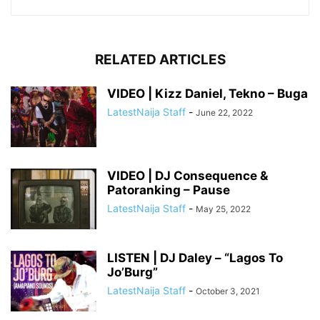
RELATED ARTICLES
VIDEO | Kizz Daniel, Tekno – Buga
LatestNaija Staff
-
June 22, 2022
VIDEO | DJ Consequence &
Patoranking – Pause
LatestNaija Staff
-
May 25, 2022
LISTEN | DJ Daley – “Lagos To
Jo’Burg”
LatestNaija Staff
-
October 3, 2021