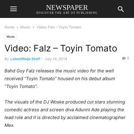
NEWSPAPER
DISCOVER THE ART OF PUBLISHING
Home
Music
Video: Falz – Toyin Tomato
Music
Video: Falz – Toyin Tomato
0
By
LatestNaija Staff
-
July 14, 2014
Bahd Guy Falz releases the music video for the well
received “Toyin Tomato” housed on his debut album
“Toyin Tomato”.
The visuals of the DJ Woske produced cut stars stunning
comedic actress and screen diva Adunni Ade playing the
lead role and it is directed by acclaimed cinematographer
Mex.