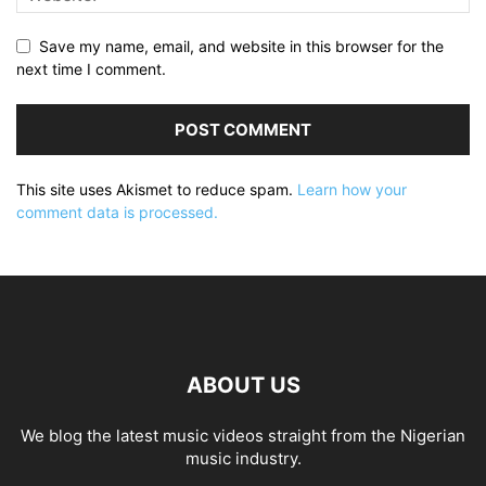
Save my name, email, and website in this browser for the
next time I comment.
This site uses Akismet to reduce spam.
Learn how your
comment data is processed.
ABOUT US
We blog the latest music videos straight from the Nigerian
music industry.