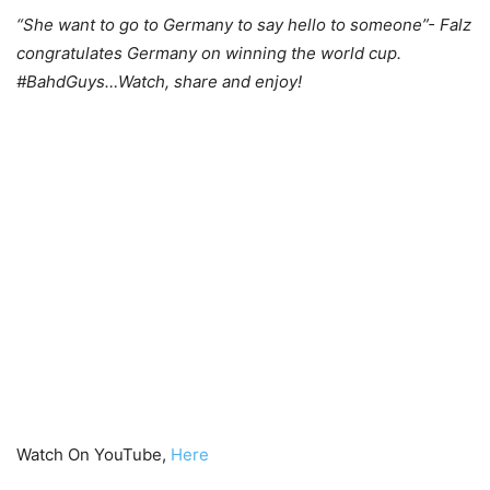
“She want to go to Germany to say hello to someone”- Falz
congratulates Germany on winning the world cup.
#BahdGuys…Watch, share and enjoy!
Watch On YouTube,
Here