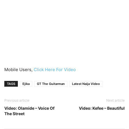
Mobile Users,
Click Here For Video
TAGS
Ejika
GT The Guitarman
Latest Naija Video
Previous article
Next article
Video: Olamide – Voice Of
Video: Kefee – Beautiful
The Street