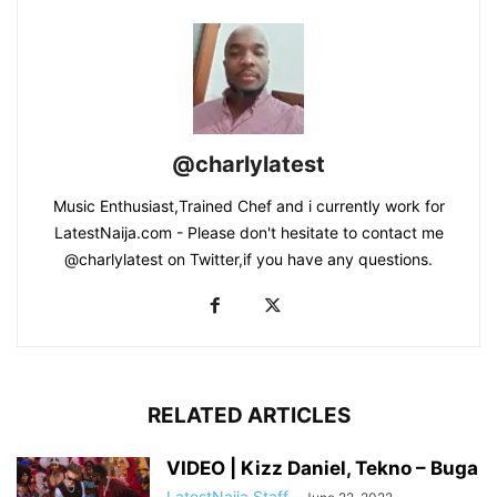
@charlylatest
Music Enthusiast,Trained Chef and i currently work for
LatestNaija.com - Please don't hesitate to contact me
@charlylatest on Twitter,if you have any questions.
RELATED ARTICLES
VIDEO | Kizz Daniel, Tekno – Buga
LatestNaija Staff
-