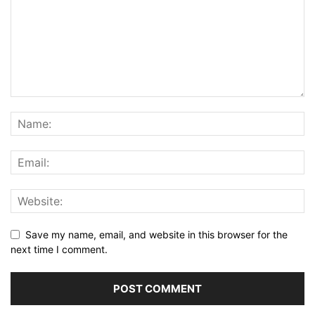
Save my name, email, and website in this browser for the
next time I comment.