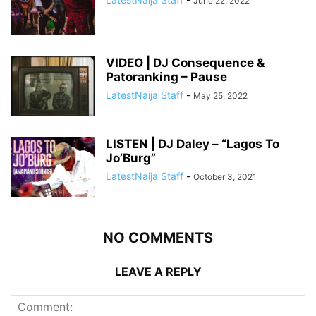
June 22, 2022
VIDEO | DJ Consequence &
Patoranking – Pause
LatestNaija Staff
-
May 25, 2022
LISTEN | DJ Daley – “Lagos To
Jo’Burg”
LatestNaija Staff
-
October 3, 2021
NO COMMENTS
LEAVE A REPLY