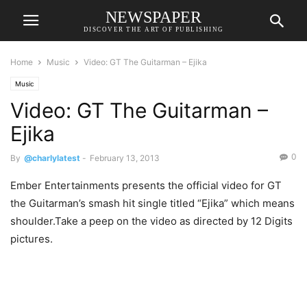
NEWSPAPER
DISCOVER THE ART OF PUBLISHING
Home
Music
Video: GT The Guitarman – Ejika
Music
Video: GT The Guitarman –
Ejika
0
By
@charlylatest
-
February 13, 2013
Ember Entertainments presents the official video for GT
the Guitarman’s smash hit single titled “Ejika” which means
shoulder.Take a peep on the video as directed by 12 Digits
pictures.