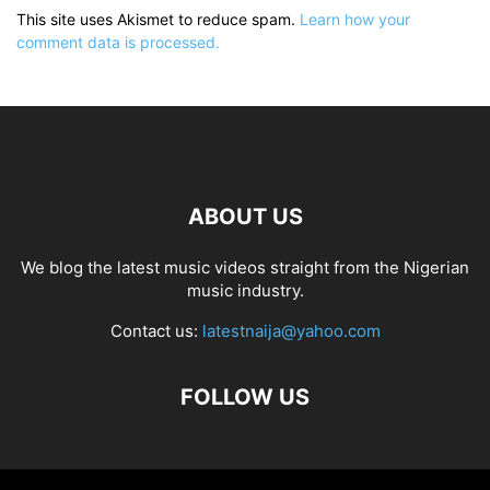
This site uses Akismet to reduce spam.
Learn how your
comment data is processed.
ABOUT US
We blog the latest music videos straight from the Nigerian
music industry.
Contact us:
latestnaija@yahoo.com
FOLLOW US