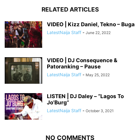
RELATED ARTICLES
VIDEO | Kizz Daniel, Tekno – Buga
LatestNaija Staff
-
June 22, 2022
VIDEO | DJ Consequence &
Patoranking – Pause
LatestNaija Staff
-
May 25, 2022
LISTEN | DJ Daley – “Lagos To
Jo’Burg”
LatestNaija Staff
-
October 3, 2021
NO COMMENTS