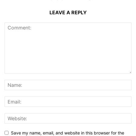
LEAVE A REPLY
Save my name, email, and website in this browser for the