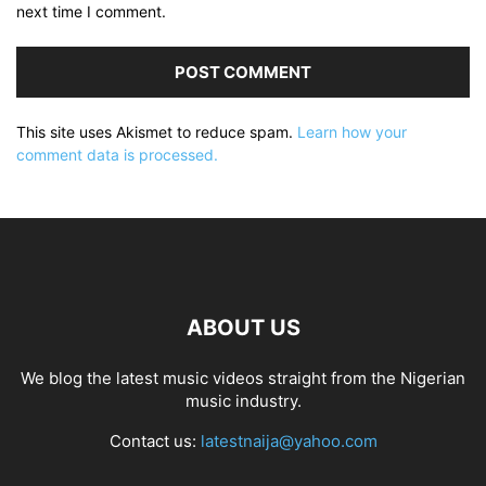
next time I comment.
This site uses Akismet to reduce spam.
Learn how your
comment data is processed.
ABOUT US
We blog the latest music videos straight from the Nigerian
music industry.
Contact us:
latestnaija@yahoo.com