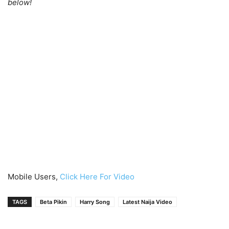
below!
Mobile Users,
Click Here For Video
TAGS
Beta Pikin
Harry Song
Latest Naija Video