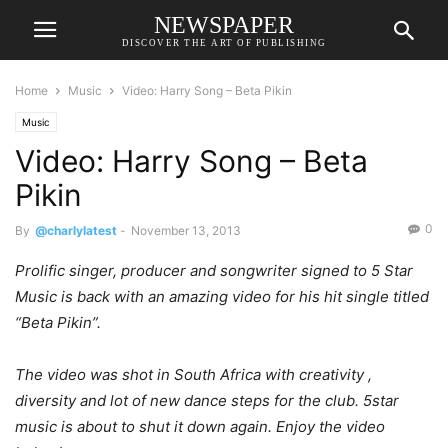
NEWSPAPER
DISCOVER THE ART OF PUBLISHING
Home
Music
Video: Harry Song – Beta Pikin
Music
Video: Harry Song – Beta
Pikin
0
By
@charlylatest
-
November 13, 2013
Prolific singer, producer and songwriter signed to 5 Star
Music is back with an amazing video for his hit single titled
“Beta Pikin”.
The video was shot in South Africa with creativity ,
diversity and lot of new dance steps for the club. 5star
music is about to shut it down again. Enjoy the video