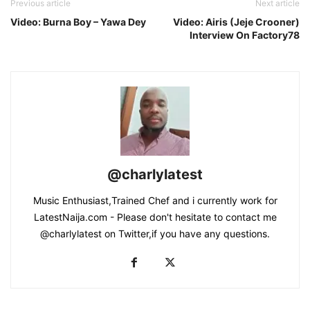
Previous article
Next article
Video: Burna Boy – Yawa Dey
Video: Airis (Jeje Crooner)
Interview On Factory78
@charlylatest
Music Enthusiast,Trained Chef and i currently work for
LatestNaija.com - Please don't hesitate to contact me
@charlylatest on Twitter,if you have any questions.