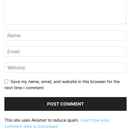
Save my name, email, and website in this browser for the
next time I comment.
This site uses Akismet to reduce spam.
Learn how your
comment data is processed.