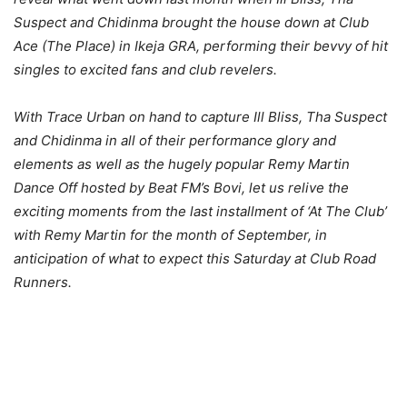
Suspect and Chidinma brought the house down at Club
Ace (The Place) in Ikeja GRA, performing their bevvy of hit
singles to excited fans and club revelers.
With Trace Urban on hand to capture Ill Bliss, Tha Suspect
and Chidinma in all of their performance glory and
elements as well as the hugely popular Remy Martin
Dance Off hosted by Beat FM’s Bovi, let us relive the
exciting moments from the last installment of ‘At The Club’
with Remy Martin for the month of September, in
anticipation of what to expect this Saturday at Club Road
Runners.