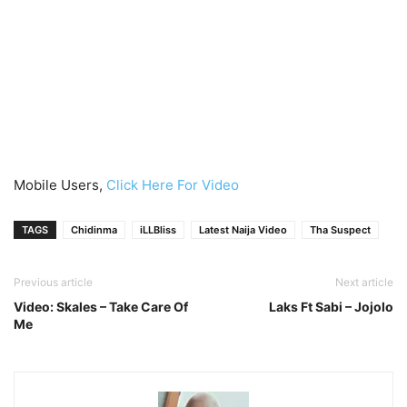
Mobile Users,
Click Here For Video
TAGS
Chidinma
iLLBliss
Latest Naija Video
Tha Suspect
Previous article
Next article
Video: Skales – Take Care Of
Laks Ft Sabi – Jojolo
Me