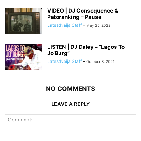
VIDEO | DJ Consequence &
Patoranking – Pause
LatestNaija Staff
-
May 25, 2022
LISTEN | DJ Daley – “Lagos To
Jo’Burg”
LatestNaija Staff
-
October 3, 2021
NO COMMENTS
LEAVE A REPLY