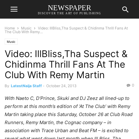
NEWSPAPER
DISCOVER THE ART OF PUBLISHING
Home
Music
Video: IllBliss,Tha Suspect & Chidinma Thrill Fans At
The Club With Remy...
Music
Video: IllBliss,Tha Suspect &
Chidinma Thrill Fans At The
Club With Remy Martin
0
By
LatestNaija Staff
-
October 24, 2013
With Naeto C, D’Prince, Skuki and DJ Zeez all lined-up to
perform at this month’s edition of ‘At The Club’ with Remy
Martin taking place this Saturday, October 26 at Club Road
Runners, Remy Martin, the Cognac company – in
association with Trace Urban and Beat FM – is excited to
reveal what went down last month when Ill Bliss, Tha