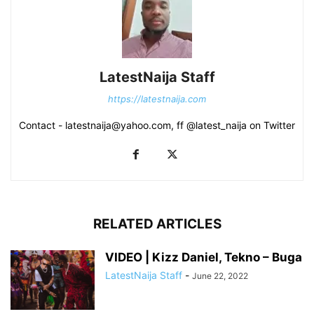
LatestNaija Staff
https://latestnaija.com
Contact - latestnaija@yahoo.com, ff @latest_naija on Twitter
RELATED ARTICLES
VIDEO | Kizz Daniel, Tekno – Buga
LatestNaija Staff
-
June 22, 2022