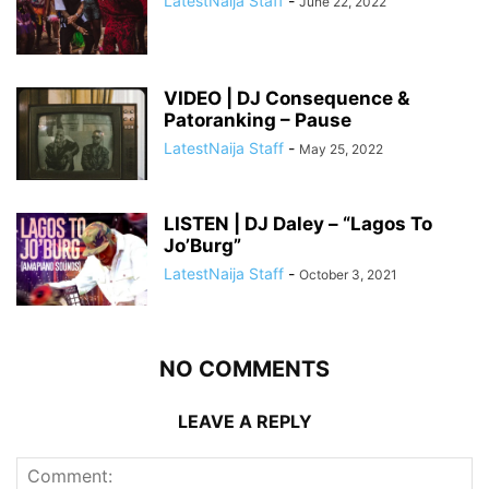
LatestNaija Staff
-
June 22, 2022
VIDEO | DJ Consequence &
Patoranking – Pause
LatestNaija Staff
-
May 25, 2022
LISTEN | DJ Daley – “Lagos To
Jo’Burg”
LatestNaija Staff
-
October 3, 2021
NO COMMENTS
LEAVE A REPLY