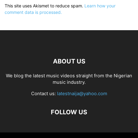
This site uses Akismet to reduce spam.
Learn how your
comment data is processed.
ABOUT US
We blog the latest music videos straight from the Nigerian
music industry.
Contact us:
latestnaija@yahoo.com
FOLLOW US