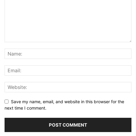
Save my name, email, and website in this browser for the
next time I comment.