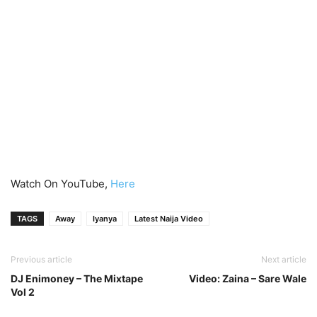
Watch On YouTube,
Here
TAGS
Away
Iyanya
Latest Naija Video
Previous article
Next article
DJ Enimoney – The Mixtape
Video: Zaina – Sare Wale
Vol 2