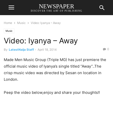
NEWSPAPER
DISCOVER THE ART OF PUBLISHING
Home
Music
Video: Iyanya – Away
Music
Video: Iyanya – Away
0
By
LatestNaija Staff
-
April 18, 2014
Made Men Music Group (Triple MG) has just premiere the
official music video of Iyanya’s single titled “Away”..The
crisp music video was directed by Sesan on location in
London.
Peep the video below,enjoy and share your thoughts!!