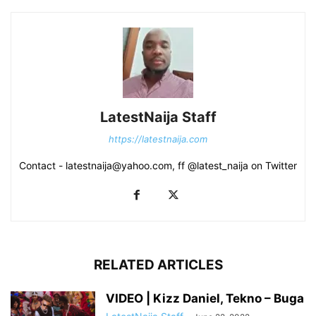
LatestNaija Staff
https://latestnaija.com
Contact - latestnaija@yahoo.com, ff @latest_naija on Twitter
RELATED ARTICLES
VIDEO | Kizz Daniel, Tekno – Buga