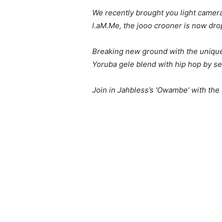
We recently brought you light camera
l.aM.Me, the jooo crooner is now dro
Breaking new ground with the uniquel
Yoruba gele blend with hip hop by se
Join in Jahbless’s ‘Owambe’ with the