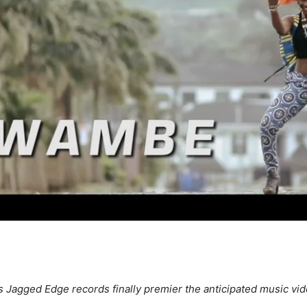
s Jagged Edge records finally premier the anticipated music vide