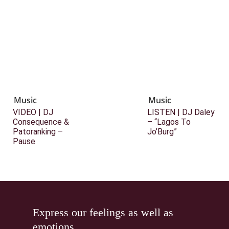
Music
Music
VIDEO | DJ
LISTEN | DJ Daley
Consequence &
– “Lagos To
Patoranking –
Jo’Burg”
Pause
Express our feelings as well as
emotions