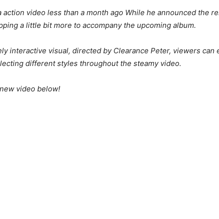
 action video less than a month ago While he announced the rele
pping a little bit more to accompany the upcoming album.
y interactive visual, directed by Clearance Peter, viewers can
lecting different styles throughout the steamy video.
 new video below!