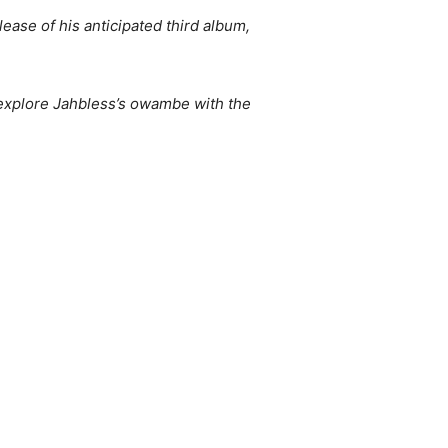
ase of his anticipated third album,
 explore Jahbless’s owambe with the