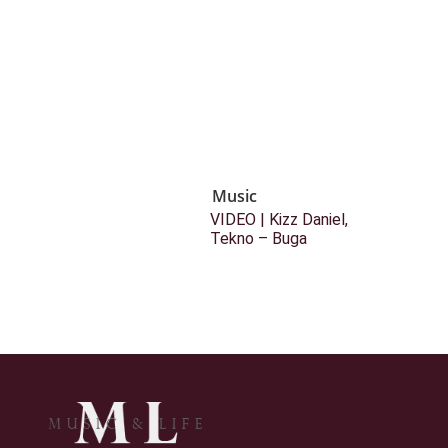
Music
VIDEO | Kizz Daniel,
Tekno – Buga