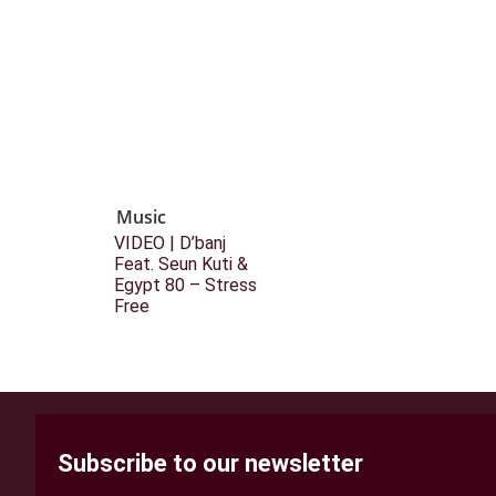
Music
VIDEO | D’banj
Feat. Seun Kuti &
Egypt 80 – Stress
Free
Subscribe to our newsletter