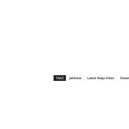
TAGS
Jahbless
Latest Naija Video
Owa