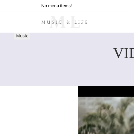
No menu items!
Music
VI