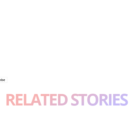
mbe
RELATED STORIES