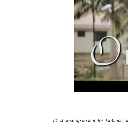
It’s choose up season for Jahbless, a