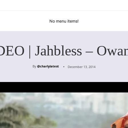
No menu items!
DEO | Jahbless – Owa
By
@charlylatest
December 13, 2014