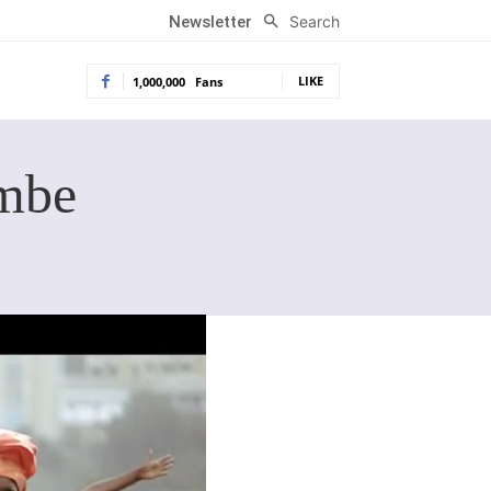
Search
Newsletter
LIKE
1,000,000
Fans
mbe