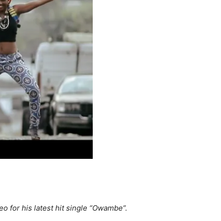
o for his latest hit single “Owambe”.