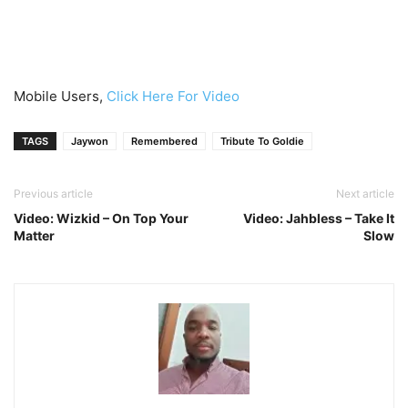
Mobile Users,
Click Here For Video
TAGS
Jaywon
Remembered
Tribute To Goldie
Previous article
Next article
Video: Wizkid – On Top Your
Video: Jahbless – Take It
Matter
Slow