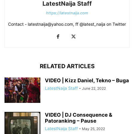
LatestNaija Staff
https://latestnaija.com
Contact - latestnaija@yahoo.com, ff @latest_naija on Twitter
RELATED ARTICLES
VIDEO | Kizz Daniel, Tekno – Buga
LatestNaija Staff
-
June 22, 2022
VIDEO | DJ Consequence &
Patoranking – Pause
LatestNaija Staff
-
May 25, 2022