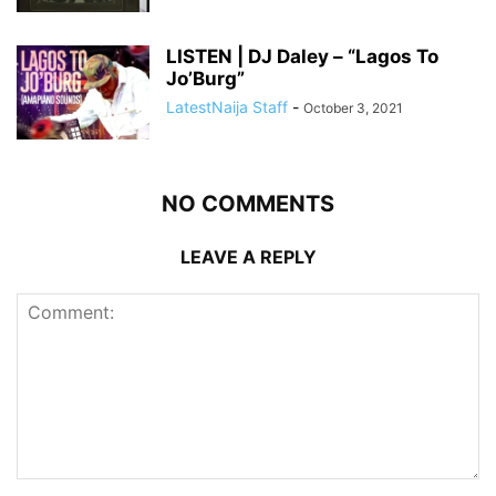
LISTEN | DJ Daley – “Lagos To
Jo’Burg”
LatestNaija Staff
-
October 3, 2021
NO COMMENTS
LEAVE A REPLY