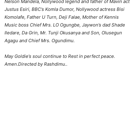
Nelson Mandela, Nollywood legend and father of Mavin act
Justus Esiri, BBC’s Komla Dumor, Nollywood actress Bisi
Komolafe, Father U Turn, Deji Falae, Mother of Kennis
Music boss Chief Mrs. LO Ogungbe, Jaywon’s dad Shade
Iledare, Da Grin, Mr. Tunji Okusanya and Son, Olusegun
Agagu and Chief Mrs. Ogundimu.
May Goldie’s soul continue to Rest in perfect peace.
Amen.Directed by Rashdimu..