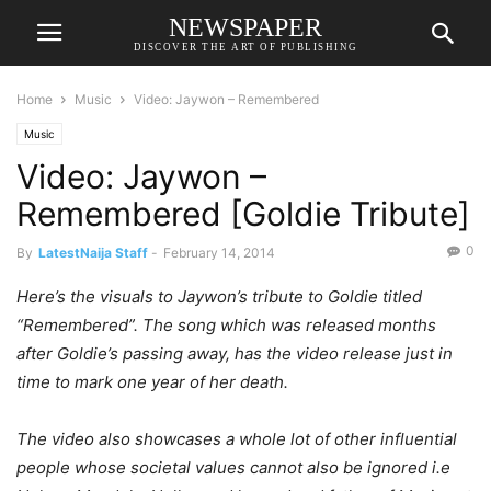
NEWSPAPER
DISCOVER THE ART OF PUBLISHING
Home
Music
Video: Jaywon – Remembered
Music
Video: Jaywon –
Remembered [Goldie Tribute]
0
By
LatestNaija Staff
-
February 14, 2014
Here’s the visuals to Jaywon’s tribute to Goldie titled
“Remembered”. The song which was released months
after Goldie’s passing away, has the video release just in
time to mark one year of her death.
The video also showcases a whole lot of other influential
people whose societal values cannot also be ignored i.e