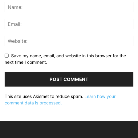
Save my name, email, and website in this browser for the
next time I comment.
This site uses Akismet to reduce spam.
Learn how your
comment data is processed.